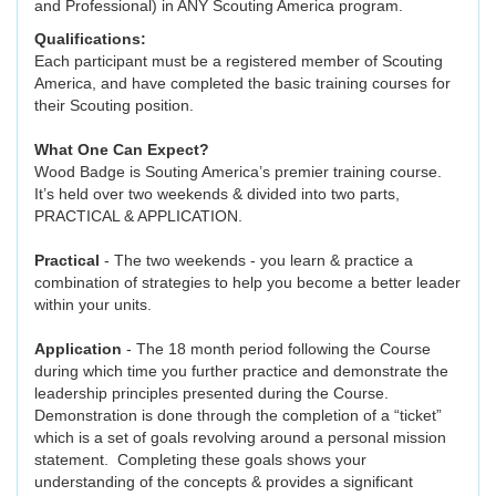
and Professional) in ANY Scouting America program.
Qualifications:
Each participant must be a registered member of Scouting
America, and have completed the basic training courses for
their Scouting position.
What One Can Expect?
Wood Badge is Souting America’s premier training course.
It’s held over two weekends & divided into two parts,
PRACTICAL & APPLICATION.
Practical
- The two weekends - you learn & practice a
combination of strategies to help you become a better leader
within your units.
Application
- The 18 month period following the Course
during which time you further practice and demonstrate the
leadership principles presented during the Course.
Demonstration is done through the completion of a “ticket”
which is a set of goals revolving around a personal mission
statement. Completing these goals shows your
understanding of the concepts & provides a significant