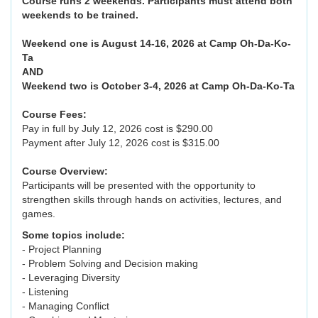
Course runs 2 weekends. Participants must attend both
weekends to be trained.
Weekend one is August 14-16, 2026 at Camp Oh-Da-Ko-
Ta
AND
Weekend two is October 3-4, 2026 at Camp Oh-Da-Ko-Ta
Course Fees:
Pay in full by July 12, 2026 cost is $290.00
Payment after July 12, 2026 cost is $315.00
Course Overview:
Participants will be presented with the opportunity to
strengthen skills through hands on activities, lectures, and
games.
Some topics include:
- Project Planning
- Problem Solving and Decision making
- Leveraging Diversity
- Listening
- Managing Conflict