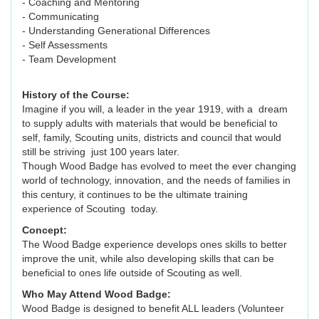
- Coaching and Mentoring
- Communicating
- Understanding Generational Differences
- Self Assessments
- Team Development
History of the Course:
Imagine if you will, a leader in the year 1919, with a dream
to supply adults with materials that would be beneficial to
self, family, Scouting units, districts and council that would
still be striving just 100 years later.
Though Wood Badge has evolved to meet the ever changing
world of technology, innovation, and the needs of families in
this century, it continues to be the ultimate training
experience of Scouting today.
Concept:
The Wood Badge experience develops ones skills to better
improve the unit, while also developing skills that can be
beneficial to ones life outside of Scouting as well.
Who May Attend Wood Badge:
Wood Badge is designed to benefit ALL leaders (Volunteer