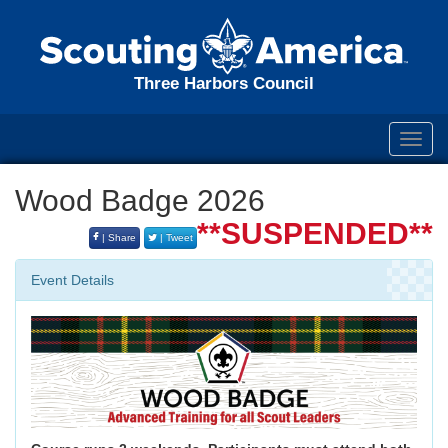
Three Harbors Council
Toggl
navig
Wood Badge 2026
**SUSPENDED**
| Share
| Tweet
Event Details