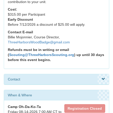
contribution to your unit.
Cost:
$315.00 per Participant
Early Discount
Before 7/12/2026 a discount of $25.00 will apply.
Contact E-mail
Billie Mojonnier, Course Director,
ThreeHarborsWoodBadge@gmail.com
Refunds must be in writing or email
(
Scouting@ThreeHarborsScouting.org
) up until 30 days
before this event begins.
Contact
When & Where
Camp Oh-Da-Ko-Ta
Registration Closed
Friday 08-14-2026 7:00 AM CT to