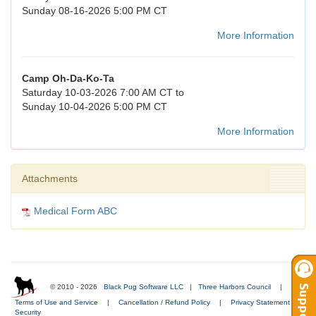
Sunday 08-16-2026 5:00 PM CT
More Information
Camp Oh-Da-Ko-Ta
Saturday 10-03-2026 7:00 AM CT to
Sunday 10-04-2026 5:00 PM CT
More Information
Attachments
Medical Form ABC
© 2010 - 2026
Black Pug Software LLC
|
Three Harbors Council
|
Terms of Use and Service
|
Cancellation / Refund Policy
|
Privacy Statement
|
Security