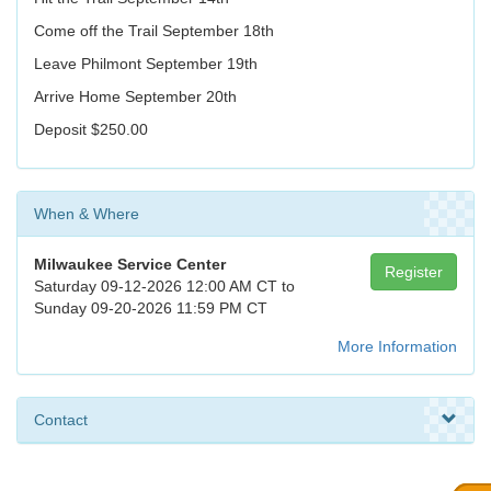
Come off the Trail September 18th
Leave Philmont September 19th
Arrive Home September 20th
Deposit $250.00
When & Where
Milwaukee Service Center
Register
Saturday 09-12-2026 12:00 AM CT to
Sunday 09-20-2026 11:59 PM CT
More Information
Contact