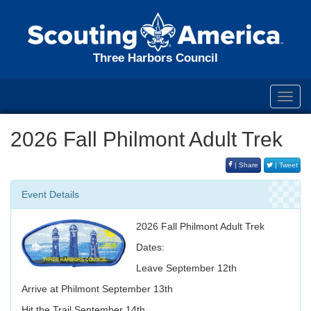
Three Harbors Council
Toggl
navig
2026 Fall Philmont Adult Trek
| Share
| Tweet
Event Details
2026 Fall Philmont Adult Trek
Dates:
Leave September 12th
Arrive at Philmont September 13th
Hit the Trail September 14th