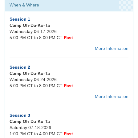
When & Where
Session 1
Camp Oh-Da-Ko-Ta
Wednesday 06-17-2026
5:00 PM CT to 8:00 PM CT
Past
More Information
Session 2
Camp Oh-Da-Ko-Ta
Wednesday 06-24-2026
5:00 PM CT to 8:00 PM CT
Past
More Information
Session 3
Camp Oh-Da-Ko-Ta
Saturday 07-18-2026
1:00 PM CT to 4:00 PM CT
Past