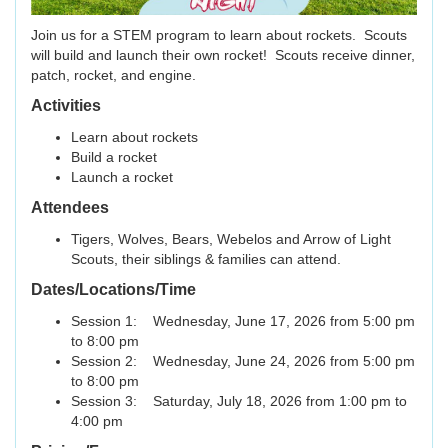
Join us for a STEM program to learn about rockets. Scouts
will build and launch their own rocket! Scouts receive dinner,
patch, rocket, and engine.
Activities
Learn about rockets
Build a rocket
Launch a rocket
Attendees
Tigers, Wolves, Bears, Webelos and Arrow of Light
Scouts, their siblings & families can attend.
Dates/Locations/Time
Session 1: Wednesday, June 17, 2026 from 5:00 pm
to 8:00 pm
Session 2: Wednesday, June 24, 2026 from 5:00 pm
to 8:00 pm
Session 3: Saturday, July 18, 2026 from 1:00 pm to
4:00 pm