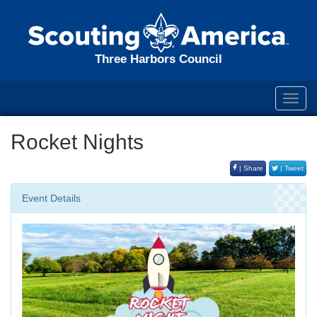
Three Harbors Council
Toggl
navig
Rocket Nights
| Share
| Tweet
Event Details