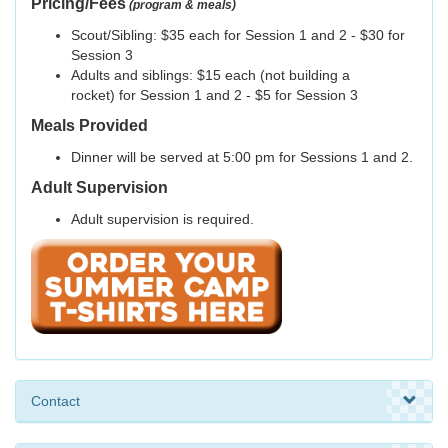
Pricing/Fees
(program & meals)
Scout/Sibling: $35 each for Session 1 and 2 - $30 for
Session 3
Adults and siblings: $15 each (not building a
rocket) for Session 1 and 2 - $5 for Session 3
Meals Provided
Dinner will be served at 5:00 pm for Sessions 1 and 2.
Adult Supervision
Adult supervision is required.
Contact