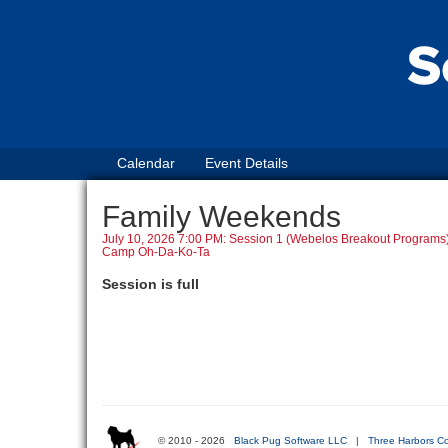
Calendar
Event Details
Family Weekends
July 10, 2026 7:00 PM: Session 1 (Webelos Breakout Programs
Camp Oh-Da-Ko-Ta
Session is full
© 2010 - 2026
Black Pug Software LLC
|
Three Harbors Co