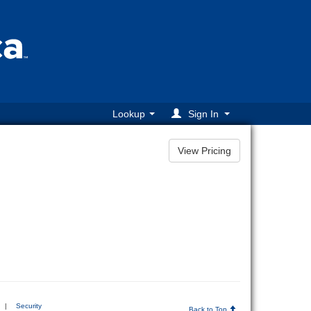
Lookup
Sign In
|
Security
Back to Top