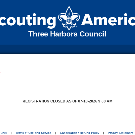
Three Harbors Council
)
REGISTRATION CLOSED AS OF 07-10-2026 9:00 AM
uncil
|
Terms of Use and Service
|
Cancellation / Refund Policy
|
Privacy Statement