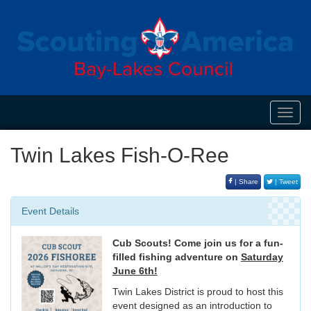
Toggl
navig
Twin Lakes Fish-O-Ree
| Share
| Tweet
Event Details
Cub Scouts! Come join us for a fun-
filled fishing adventure on
Saturday
June 6th!
Twin Lakes District is proud to host this
event designed as an introduction to