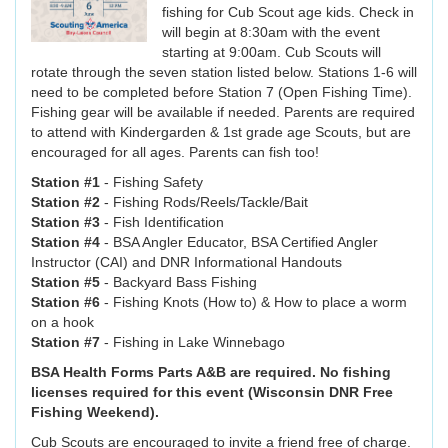
fishing for Cub Scout age kids. Check in
will begin at 8:30am with the event
starting at 9:00am. Cub Scouts will
rotate through the seven station listed below. Stations 1-6 will
need to be completed before Station 7 (Open Fishing Time).
Fishing gear will be available if needed. Parents are required
to attend with Kindergarden & 1st grade age Scouts, but are
encouraged for all ages. Parents can fish too!
Station #1
- Fishing Safety
Station #2
- Fishing Rods/Reels/Tackle/Bait
Station #3
- Fish Identification
Station #4
- BSA Angler Educator, BSA Certified Angler
Instructor (CAI) and DNR Informational Handouts
Station #5
- Backyard Bass Fishing
Station #6
- Fishing Knots (How to) & How to place a worm
on a hook
Station #7
- Fishing in Lake Winnebago
BSA Health Forms Parts A&B are required. No fishing
licenses required for this event (Wisconsin DNR Free
Fishing Weekend).
Cub Scouts are encouraged to invite a friend free of charge.