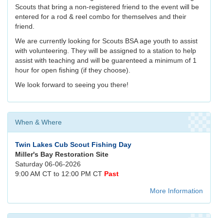
Scouts that bring a non-registered friend to the event will be
entered for a rod & reel combo for themselves and their
friend.
We are currently looking for Scouts BSA age youth to assist
with volunteering. They will be assigned to a station to help
assist with teaching and will be guarenteed a minimum of 1
hour for open fishing (if they choose).
We look forward to seeing you there!
When & Where
Twin Lakes Cub Scout Fishing Day
Miller's Bay Restoration Site
Saturday 06-06-2026
9:00 AM CT to 12:00 PM CT
Past
More Information