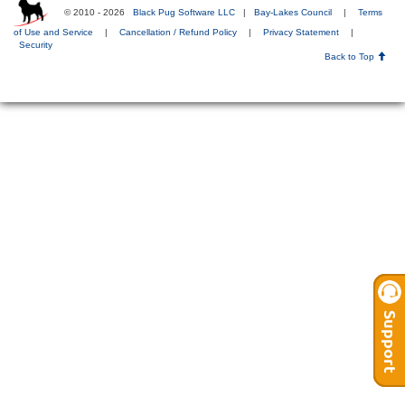
© 2010 - 2026
Black Pug Software LLC
|
Bay-Lakes Council
|
Terms
of Use and Service
|
Cancellation / Refund Policy
|
Privacy Statement
|
Security
Back to Top