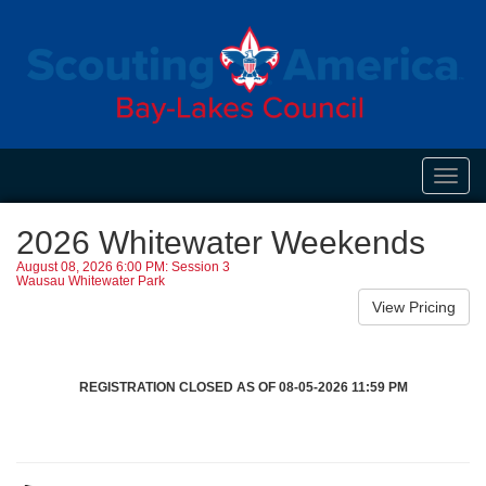
Toggl
navig
2026 Whitewater Weekends
August 08, 2026 6:00 PM: Session 3
Wausau Whitewater Park
REGISTRATION CLOSED AS OF 08-05-2026 11:59 PM