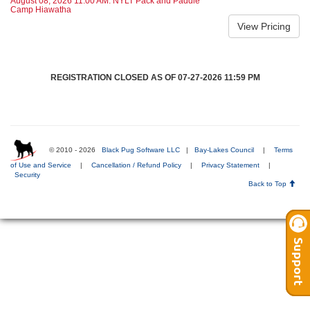
August 08, 2026 11:00 AM: NYLT Pack and Paddle
Camp Hiawatha
REGISTRATION CLOSED AS OF 07-27-2026 11:59 PM
© 2010 - 2026
Black Pug Software LLC
|
Bay-Lakes Council
|
Terms
of Use and Service
|
Cancellation / Refund Policy
|
Privacy Statement
|
Security
Back to Top