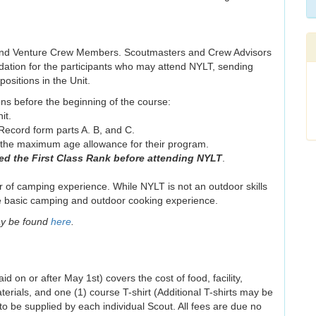
 and Venture Crew Members. Scoutmasters and Crew Advisors
ndation for the participants who may attend NYLT, sending
ositions in the Unit.
ons before the beginning of the course:
it.
ecord form parts A. B, and C.
n the maximum age allowance for their program.
ed the First Class Rank before attending NYLT
.
 of camping experience. While NYLT is not an outdoor skills
have basic camping and outdoor cooking experience.
ay be found
here
.
d on or after May 1st) covers the cost of food, facility,
terials, and one (1) course T-shirt (Additional T-shirts may be
o be supplied by each individual Scout. All fees are due no