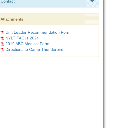
Contact
Attachments
Unit Leader Recommendation Form
NYLT FAQ\'s 2024
2019 ABC Medical Form
Directions to Camp Thunderbird