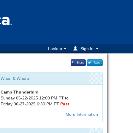
Lookup
Sign In
| Share
| Tweet
When & Where
Camp Thunderbird
Sunday 06-22-2025 12:00 PM PT to
Friday 06-27-2025 6:30 PM PT
Past
More Information