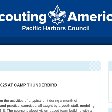
Pacific Harbors Council
, 2025 AT CAMP THUNDERBIRD
he activities of a typical unit during a month of
d practical exercises, all taught by a youth staff, modeling
.G.E. The course is about vision-based team building with a