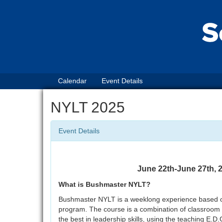
Calendar
Event Details
NYLT 2025
Event Details
June 22th-June 27th
What is Bushmaster NYLT?
Bushmaster NYLT is a weeklong experience based on t
program. The course is a combination of classroom an
the best in leadership skills, using the teaching E.D