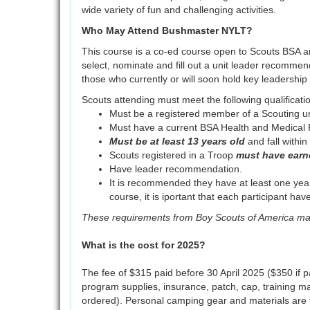
wide variety of fun and challenging activities.
Who May Attend Bushmaster NYLT?
This course is a co-ed course open to Scouts BSA
select, nominate and fill out a unit leader recomme
those who currently or will soon hold key leadership p
Scouts attending must meet the following qualificati
Must be a registered member of a Scouting un
Must have a current BSA Health and Medical R
Must be at least 13 years old
and fall withi
Scouts registered in a Troop
must have earn
Have leader recommendation.
It is recommended they have at least one year
course, it is iportant that each participant 
These requirements from Boy Scouts of America m
What is the cost for 2025?
The fee of $315 paid before 30 April 2025 ($350 if pai
program supplies, insurance, patch, cap, training ma
ordered). Personal camping gear and materials are t