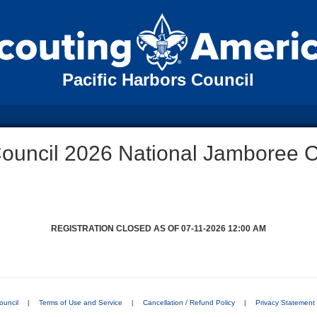
Pacific Harbors Council
Council 2026 National Jamboree 
REGISTRATION CLOSED AS OF 07-11-2026 12:00 AM
ouncil
|
Terms of Use and Service
|
Cancellation / Refund Policy
|
Privacy Statement