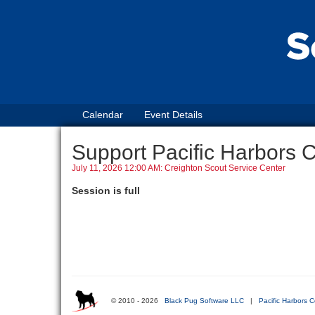
Calendar
Event Details
Support Pacific Harbors 
July 11, 2026 12:00 AM: Creighton Scout Service Center
Session is full
© 2010 - 2026
Black Pug Software LLC
|
Pacific Harbors C