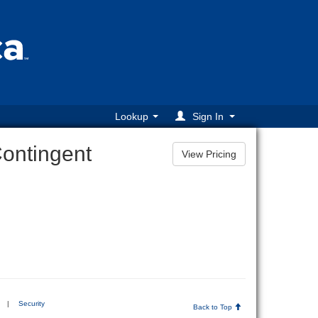
Lookup
Sign In
Contingent
|
Security
Back to Top