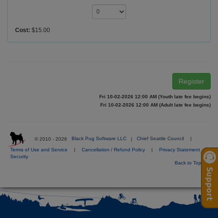
Cost:
$15.00
Register
Fri 10-02-2026 12:00 AM (Youth late fee begins)
Fri 10-02-2026 12:00 AM (Adult late fee begins)
© 2010 - 2026
Black Pug Software LLC
|
Chief Seattle Council
|
Terms of Use and Service
|
Cancellation / Refund Policy
|
Privacy Statement
|
Security
Back to Top