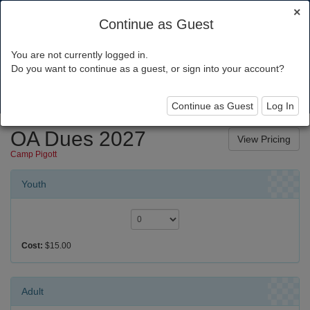
×
Continue as Guest
You are not currently logged in.
Chief Seattle Council
Do you want to continue as a guest, or sign into your account?
Toggl
navig
Continue as Guest
Log In
OA Dues 2027
Camp Pigott
Youth
Cost:
$15.00
Adult