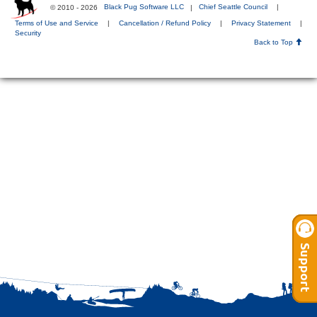
© 2010 - 2026
Black Pug Software LLC
|
Chief Seattle Council
|
Terms of Use and Service
|
Cancellation / Refund Policy
|
Privacy Statement
|
Security
Back to Top