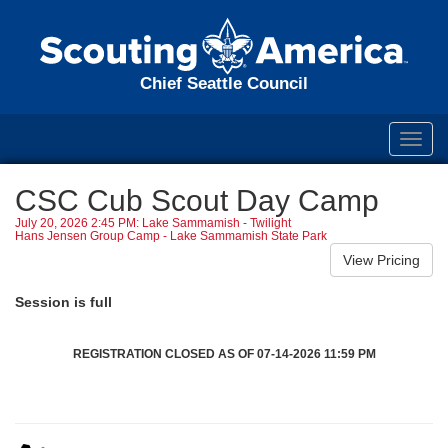
Chief Seattle Council
Toggl
navig
CSC Cub Scout Day Camp
July 20, 2026 2:45 PM: Lake Sammamish - Twilight
Hans Jensen Group Camp - Lake Sammamish State Park
Session is full
REGISTRATION CLOSED AS OF 07-14-2026 11:59 PM