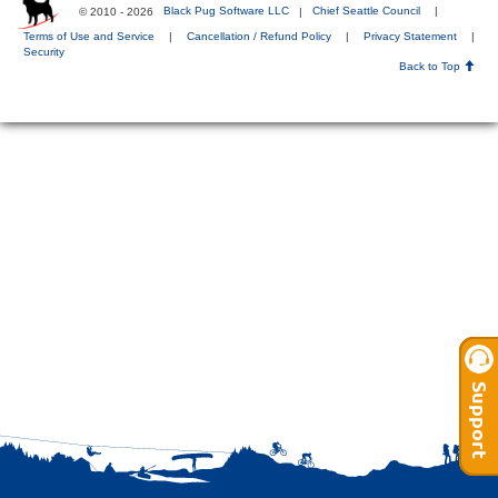
© 2010 - 2026
Black Pug Software LLC
|
Chief Seattle Council
|
Terms of Use and Service
|
Cancellation / Refund Policy
|
Privacy Statement
|
Security
Back to Top