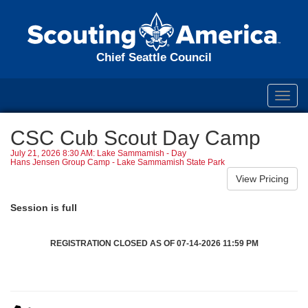
Chief Seattle Council
Toggl
navig
CSC Cub Scout Day Camp
July 21, 2026 8:30 AM: Lake Sammamish - Day
Hans Jensen Group Camp - Lake Sammamish State Park
Session is full
REGISTRATION CLOSED AS OF 07-14-2026 11:59 PM