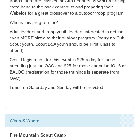
troops there are classes for Cub Leaders as well on brining
extra bang to the pack campouts and preparing their
Webelos for a great crossover to a outdoor troop program.
Who is this program for?:
Adult leaders and troop youth leaders interested in getting
even MORE sizzle to their outdoor program. (sorry no Cub
Scout youth, Scout BSA youth should be First Class to
attend)
Cost: Registration for this event is $25 a day for those
attending just the OAC and $25 for those attending IOLS or
BALOO (registration for those trainings is separate from
OAC).
Lunch on Saturday and Sunday will be provided.
When & Where
Fire Mountain Scout Camp