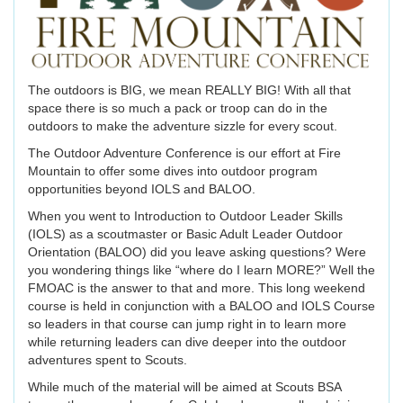
The outdoors is BIG, we mean REALLY BIG! With all that
space there is so much a pack or troop can do in the
outdoors to make the adventure sizzle for every scout.
The Outdoor Adventure Conference is our effort at Fire
Mountain to offer some dives into outdoor program
opportunities beyond IOLS and BALOO.
When you went to Introduction to Outdoor Leader Skills
(IOLS) as a scoutmaster or Basic Adult Leader Outdoor
Orientation (BALOO) did you leave asking questions? Were
you wondering things like “where do I learn MORE?” Well the
FMOAC is the answer to that and more. This long weekend
course is held in conjunction with a BALOO and IOLS Course
so leaders in that course can jump right in to learn more
while returning leaders can dive deeper into the outdoor
adventures spent to Scouts.
While much of the material will be aimed at Scouts BSA