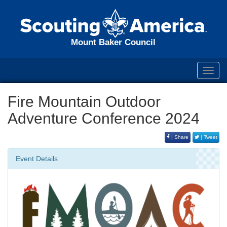
Mount Baker Council
Toggl
navig
Fire Mountain Outdoor
Adventure Conference 2024
| Share
| Tweet
Event Details