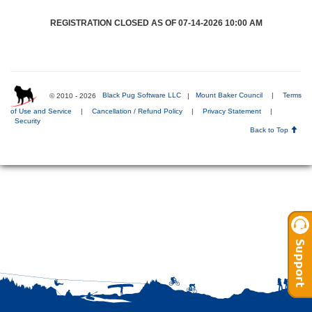
REGISTRATION CLOSED AS OF 07-14-2026 10:00 AM
© 2010 - 2026
Black Pug Software LLC
|
Mount Baker Council
|
Terms
of Use and Service
|
Cancellation / Refund Policy
|
Privacy Statement
|
Security
Back to Top