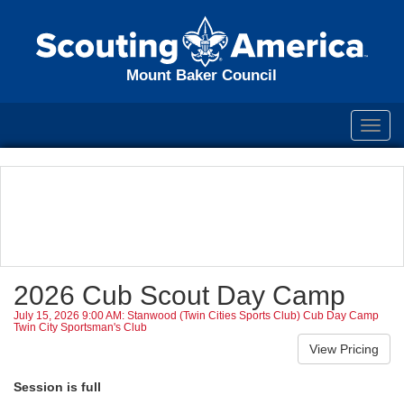
Mount Baker Council
Toggl
navig
2026 Cub Scout Day Camp
July 15, 2026 9:00 AM: Stanwood (Twin Cities Sports Club) Cub Day Camp
Twin City Sportsman's Club
Session is full