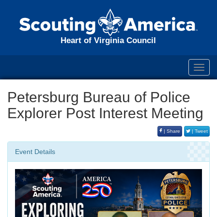
Heart of Virginia Council
Toggl
navig
Petersburg Bureau of Police
Explorer Post Interest Meeting
| Share
| Tweet
Event Details