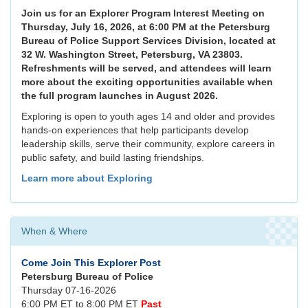
Join us for an Explorer Program Interest Meeting on
Thursday, July 16, 2026, at 6:00 PM at the Petersburg
Bureau of Police Support Services Division, located at
32 W. Washington Street, Petersburg, VA 23803.
Refreshments will be served, and attendees will learn
more about the exciting opportunities available when
the full program launches in August 2026.
Exploring is open to youth ages 14 and older and provides
hands-on experiences that help participants develop
leadership skills, serve their community, explore careers in
public safety, and build lasting friendships.
Learn more about Exploring
When & Where
Come Join This Explorer Post
Petersburg Bureau of Police
Thursday 07-16-2026
6:00 PM ET to 8:00 PM ET
Past