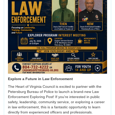
Explore a Future in Law Enforcement
The Heart of Virginia Council is excited to partner with the
Petersburg Bureau of Police to launch a brand-new Law
Enforcement Exploring Post! If you're interested in public
safety, leadership, community service, or exploring a career
in law enforcement, this is a fantastic opportunity to learn
directly from experienced officers and professionals.