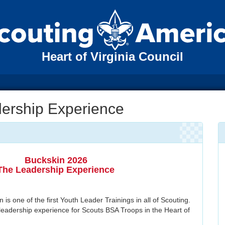
Heart of Virginia Council
dership Experience
Buckskin 2026
The Leadership Experience
is one of the first Youth Leader Trainings in all of Scouting.
leadership experience for Scouts BSA Troops in the Heart of