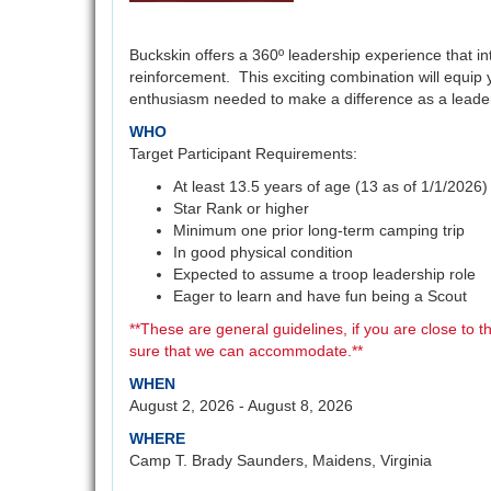
Buckskin offers a 360º leadership experience that i
reinforcement. This exciting combination will equip 
enthusiasm needed to make a difference as a leade
WHO
Target Participant Requirements:
At least 13.5 years of age (13 as of 1/1/2026)
Star Rank or higher
Minimum one prior long-term camping trip
In good physical condition
Expected to assume a troop leadership role
Eager to learn and have fun being a Scout
**These are general guidelines, if you are close to 
sure that we can accommodate.**
WHEN
August 2, 2026 - August 8, 2026
WHERE
Camp T. Brady Saunders, Maidens, Virginia