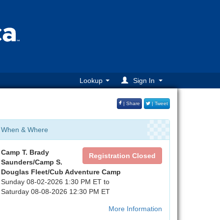
Lookup
Sign In
| Share
| Tweet
When & Where
Camp T. Brady
Registration Closed
Saunders/Camp S.
Douglas Fleet/Cub Adventure Camp
Sunday 08-02-2026 1:30 PM ET to
Saturday 08-08-2026 12:30 PM ET
More Information