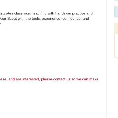
ntegrates classroom teaching with hands-on practice and
your Scout with the tools, experience, confidence, and
r.
these, and are interested, please contact us so we can make