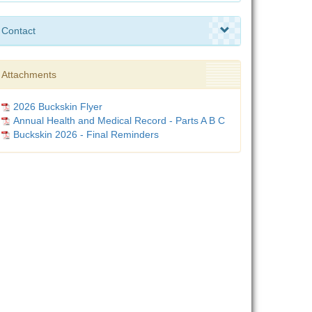
Contact
Attachments
2026 Buckskin Flyer
Annual Health and Medical Record - Parts A B C
Buckskin 2026 - Final Reminders