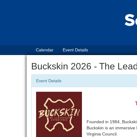
Calendar
Event Details
Buckskin 2026 - The Lea
Event Details
Founded in 1984, Buckskin 
Buckskin is an immersive 
Virginia Council.