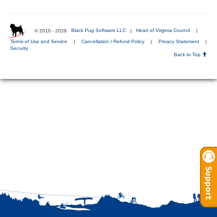
© 2010 - 2026
Black Pug Software LLC
|
Heart of Virginia Council
|
Terms of Use and Service
|
Cancellation / Refund Policy
|
Privacy Statement
|
Security
Back to Top