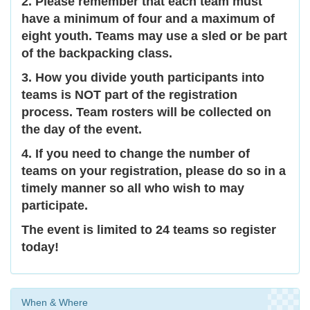
2. Please remember that each team must
have a minimum of four and a maximum of
eight youth. Teams may use a sled or be part
of the backpacking class.
3. How you divide youth participants into
teams is NOT part of the registration
process. Team rosters will be collected on
the day of the event.
4. If you need to change the number of
teams on your registration, please do so in a
timely manner so all who wish to may
participate.
The event is limited to 24 teams so register
today!
When & Where