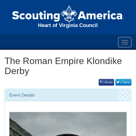
Heart of Virginia Council
Toggl
navig
The Roman Empire Klondike
Derby
| Share
| Tweet
Event Details