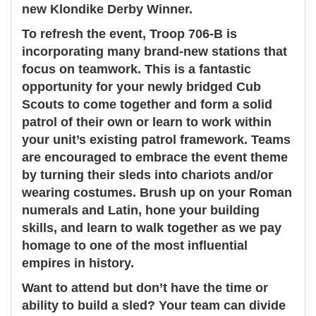
new Klondike Derby Winner.
To refresh the event, Troop 706-B is
incorporating many brand-new stations that
focus on teamwork. This is a fantastic
opportunity for your newly bridged Cub
Scouts to come together and form a solid
patrol of their own or learn to work within
your unit’s existing patrol framework. Teams
are encouraged to embrace the event theme
by turning their sleds into chariots and/or
wearing costumes. Brush up on your Roman
numerals and Latin, hone your building
skills, and learn to walk together as we pay
homage to one of the most influential
empires in history.
Want to attend but don’t have the time or
ability to build a sled? Your team can divide