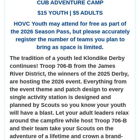
CUB ADVENTURE CAMP
$15 YOUTH | $5 ADULTS
HOVC Youth may attend for free as part of
the 2026 Season Pass, but please accurately
register the number of teams you plan to
bring as space is limited.
The tradition of a youth led Klondike Derby
continues! Troop 706-B from the James
River District, the winners of the 2025 Derby,
are hosting the 2026 event. Everything from
the event theme and patch design to every
single activity station is designed and
planned by Scouts so you know your youth
will have a blast. Let your adult leaders relax
around the campfire while host Troop 706-B
and their team take your Scouts on the
adventure of a lifetime and crown a brand-