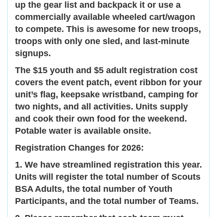
up the gear list and backpack it or use a
commercially available wheeled cart/wagon
to compete. This is awesome for new troops,
troops with only one sled, and last-minute
signups.
The $15 youth and $5 adult registration cost
covers the event patch, event ribbon for your
unit’s flag, keepsake wristband, camping for
two nights, and all activities. Units supply
and cook their own food for the weekend.
Potable water is available onsite.
Registration Changes for 2026:
1. We have streamlined registration this year.
Units will register the total number of Scouts
BSA Adults, the total number of Youth
Participants, and the total number of Teams.