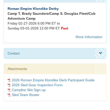
Roman Empire Klondike Derby
Camp T. Brady Saunders/Camp S. Douglas Fleet/Cub
Adventure Camp
Friday 02-27-2026 6:00 PM ET to
Sunday 03-01-2026 12:00 PM ET
Past
More Information
Contact
Attachments
2026 Roman Empire Klondike Derb Participant Guide
2026 Sled Gear Inspection Form
Campfire Skit Sign-up
Sled Team Roster