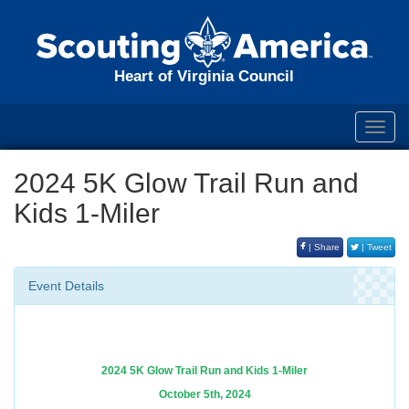
Heart of Virginia Council
Toggl
navig
2024 5K Glow Trail Run and
Kids 1-Miler
| Share
| Tweet
Event Details
2024 5K Glow Trail Run and Kids 1-Miler
October 5th, 2024