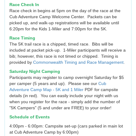
Race Check In
Race check in begins at 5pm on the day of the race at the
Cub Adventure Camp Welcome Center. Packets can be
picked up, and walk-up registrations will be available until
6:20pm for the Kids 1-Miler and 7:00pm for the 5K.
Race Timing
The 5K trail race is a chipped, timed race. Bibs will be
included at packet pick-up. 1-Miler participants will receive a
bib; however, this race is not timed or chipped. Timing is
provided by
Commonwealth Timing and Race Management
.
Saturday Night Camping
Participants may register to camp overnight Saturday for $5
per camper (5 years and up). Please see our
Cub
Adventure Camp Map - 5K and 1 Miler
PDF for campsite
details (in red). You can easily include your night with us
when you register for the race - simply add the number of
"5K Campers" (5 and under are FREE) to your order!
Schedule of Events
4:00pm - 6:00pm: Campsite set-up (cars parked in main lot
at Cub Adventure Camp by 6:00pm)