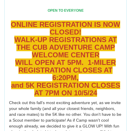
OPEN TO EVERYONE
ONLINE REGISTRATION IS NOW
CLOSED!
WALK-UP REGISTRATIONS AT
THE CUB ADVENTURE CAMP
WELCOME CENTER
WILL OPEN AT 5PM. 1-MILER
REGISTRATION CLOSES AT
6:20PM,
and 5K REGISTRATION CLOSES
AT 7PM ON 10/5/24
Check out this fall’s most exciting adventure yet, as we invite
your whole family (and all your closest friends, neighbors,
and race mates) to the 5K like no other. You don't have to be
a Scout member to participate! As if Camp wasn't cool
enough already, we decided to give it a GLOW UP! With fun