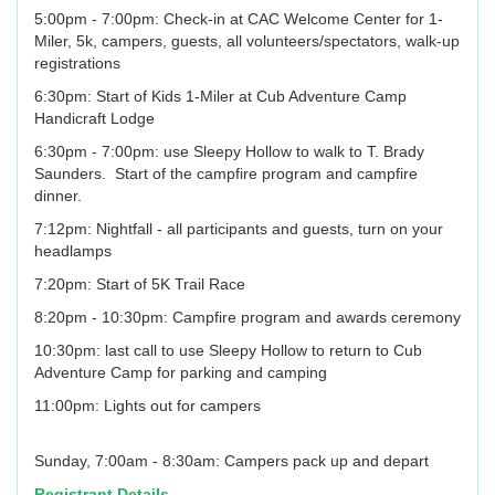
5:00pm - 7:00pm: Check-in at CAC Welcome Center for 1-
Miler, 5k, campers, guests, all volunteers/spectators, walk-up
registrations
6:30pm: Start of Kids 1-Miler at Cub Adventure Camp
Handicraft Lodge
6:30pm - 7:00pm: use Sleepy Hollow to walk to T. Brady
Saunders. Start of the campfire program and campfire
dinner.
7:12pm: Nightfall - all participants and guests, turn on your
headlamps
7:20pm: Start of 5K Trail Race
8:20pm - 10:30pm: Campfire program and awards ceremony
10:30pm: last call to use Sleepy Hollow to return to Cub
Adventure Camp for parking and camping
11:00pm: Lights out for campers
Sunday, 7:00am - 8:30am: Campers pack up and depart
Registrant Details