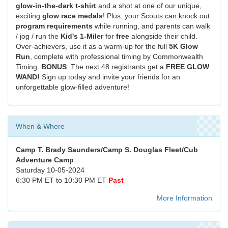
glow-in-the-dark t-shirt
and a shot at one of our unique,
exciting
glow race medals
! Plus, your Scouts can knock out
program requirements
while running, and parents can walk
/ jog / run the
Kid's 1-Miler
for
free
alongside their child.
Over-achievers, use it as a warm-up for the full
5K Glow
Run
, complete with professional timing by Commonwealth
Timing.
BONUS
: The next 48 registrants get a
FREE GLOW
WAND!
Sign up today and invite your friends for an
unforgettable glow-filled adventure!
When & Where
Camp T. Brady Saunders/Camp S. Douglas Fleet/Cub
Adventure Camp
Saturday 10-05-2024
6:30 PM ET to 10:30 PM ET
Past
More Information