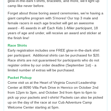
glow-in-the-dark t-shirts, bracelets, and more, we’ll light up
camp like never before.
Forget about those boring award ceremonies, we’re having a
giant campfire program with S’mores! Our top 3 male and
female racers in each age bracket will get an awesome
award - 45 awards in all! Each Kids 1-Miler participant, 18
years of age and under, will receive an award and sticker at
the finish line!
Race Shirts
Early registration includes one FREE glow-in-the-dark shirt
per participant. Additional shirts can be purchased for $20.
Race shirts are not guaranteed for participants who do not
register online by our order deadline (September 1st) - a
limited number of extras will be purchased.
Packet Pickup
Come visit us at the Heart of Virginia Council Leadership
Center at 8090 Villa Park Drive in Henrico on October 2nd
from 12pm to 3pm, and October 3rd from 4pm to 6pm to
pick up your packets and t-shirts! Packets can also be picked
up on the day of the race at our Cub Adventure Camp
Welcome Center starting at 5pm.