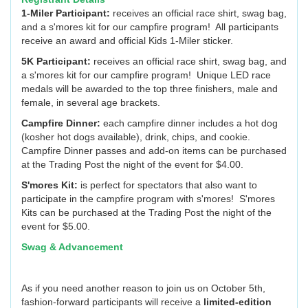
1-Miler Participant:
receives an official race shirt, swag bag,
and a s'mores kit for our campfire program! All participants
receive an award and official Kids 1-Miler sticker.
5K Participant:
receives an official race shirt, swag bag, and
a s'mores kit for our campfire program! Unique LED race
medals will be awarded to the top three finishers, male and
female, in several age brackets.
Campfire Dinner:
each campfire dinner includes a hot dog
(kosher hot dogs available), drink, chips, and cookie.
Campfire Dinner passes and add-on items can be purchased
at the Trading Post the night of the event for $4.00.
S'mores Kit:
is perfect for spectators that also want to
participate in the campfire program with s'mores! S'mores
Kits can be purchased at the Trading Post the night of the
event for $5.00.
Swag & Advancement
As if you need another reason to join us on October 5th,
fashion-forward participants will receive a
limited-edition