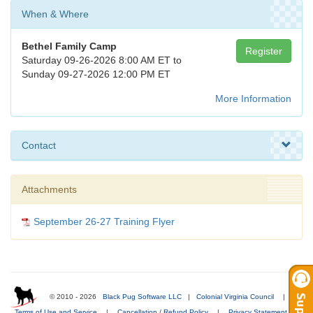
When & Where
Bethel Family Camp
Register
Saturday 09-26-2026 8:00 AM ET to
Sunday 09-27-2026 12:00 PM ET
More Information
Contact
Attachments
September 26-27 Training Flyer
© 2010 - 2026
Black Pug Software LLC
|
Colonial Virginia Council
|
Terms of Use and Service
|
Cancellation / Refund Policy
|
Privacy Statement
|