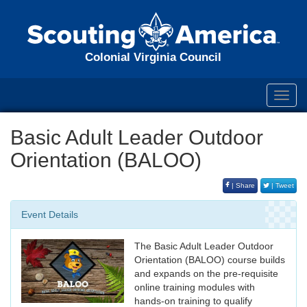
Colonial Virginia Council
Toggl
navig
Basic Adult Leader Outdoor
Orientation (BALOO)
| Share
| Tweet
Event Details
The Basic Adult Leader Outdoor
Orientation (BALOO) course builds
and expands on the pre-requisite
online training modules with
hands-on training to qualify