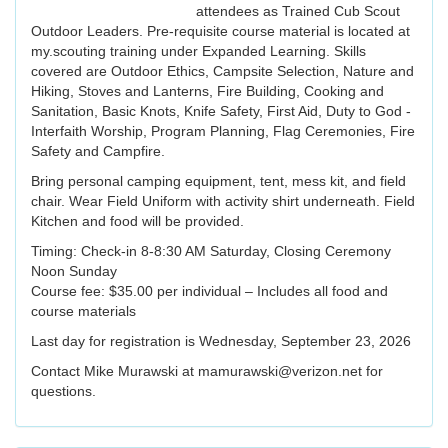
attendees as Trained Cub Scout
Outdoor Leaders. Pre-requisite course material is located at
my.scouting training under Expanded Learning. Skills
covered are Outdoor Ethics, Campsite Selection, Nature and
Hiking, Stoves and Lanterns, Fire Building, Cooking and
Sanitation, Basic Knots, Knife Safety, First Aid, Duty to God -
Interfaith Worship, Program Planning, Flag Ceremonies, Fire
Safety and Campfire.
Bring personal camping equipment, tent, mess kit, and field
chair. Wear Field Uniform with activity shirt underneath. Field
Kitchen and food will be provided.
Timing: Check-in 8-8:30 AM Saturday, Closing Ceremony
Noon Sunday
Course fee: $35.00 per individual – Includes all food and
course materials
Last day for registration is Wednesday, September 23, 2026
Contact Mike Murawski at mamurawski@verizon.net for
questions.