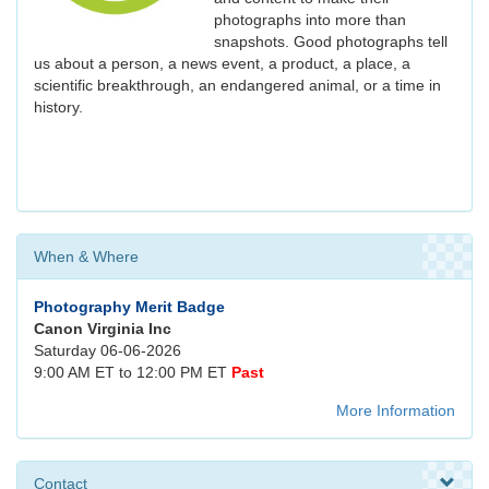
photographs into more than
snapshots. Good photographs tell
us about a person, a news event, a product, a place, a
scientific breakthrough, an endangered animal, or a time in
history.
When & Where
Photography Merit Badge
Canon Virginia Inc
Saturday 06-06-2026
9:00 AM ET to 12:00 PM ET
Past
More Information
Contact