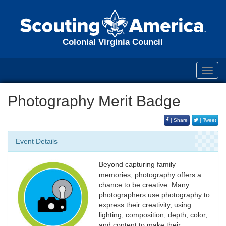
Colonial Virginia Council
Toggl
navig
Photography Merit Badge
| Share
| Tweet
Event Details
Beyond capturing family
memories, photography offers a
chance to be creative. Many
photographers use photography to
express their creativity, using
lighting, composition, depth, color,
and content to make their