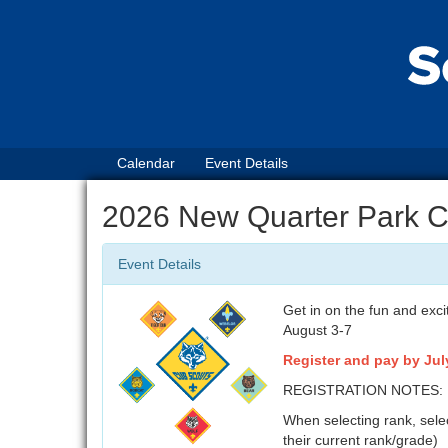
Calendar
Event Details
2026 New Quarter Park 
Event Details
Get in on the fun and ex
August 3-7
Register and pay by July
REGISTRATION NOTES:
When selecting rank, selec
their current rank/grade)