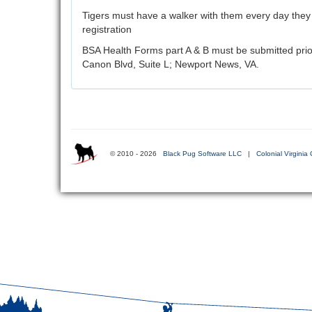
Tigers must have a walker with them every day they 
registration
BSA Health Forms part A & B must be submitted prio
Canon Blvd, Suite L; Newport News, VA.
© 2010 - 2026
Black Pug Software LLC
|
Colonial Virginia 