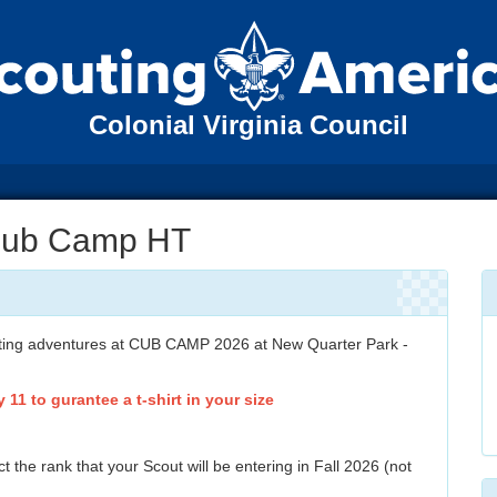
Colonial Virginia Council
Cub Camp HT
citing adventures at CUB CAMP 2026 at New Quarter Park -
 11 to gurantee a t-shirt in your size
t the rank that your Scout will be entering in Fall 2026 (not