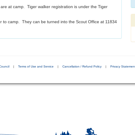
are at camp. Tiger walker registration is under the Tiger
r to camp. They can be turned into the Scout Office at 11834
Council
|
Terms of Use and Service
|
Cancellation / Refund Policy
|
Privacy Statemen