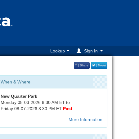
Lookup
Sign In
| Share
| Tweet
When & Where
New Quarter Park
Monday 08-03-2026 8:30 AM ET to
Friday 08-07-2026 3:30 PM ET
Past
More Information