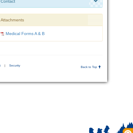
Contact
Attachments
Medical Forms A & B
t
|
Security
Back to Top