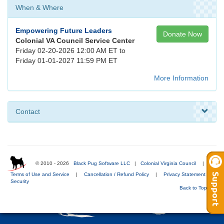
When & Where
Empowering Future Leaders
Donate Now
Colonial VA Council Service Center
Friday 02-20-2026 12:00 AM ET to
Friday 01-01-2027 11:59 PM ET
More Information
Contact
© 2010 - 2026
Black Pug Software LLC
|
Colonial Virginia Council
|
Terms of Use and Service
|
Cancellation / Refund Policy
|
Privacy Statement
|
Security
Back to Top