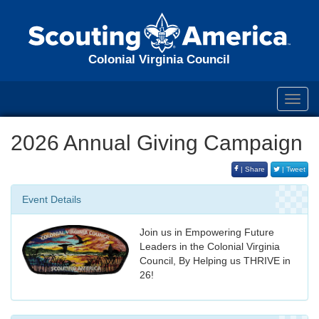
Colonial Virginia Council
Toggl
navig
2026 Annual Giving Campaign
| Share
| Tweet
Event Details
Join us in Empowering Future
Leaders in the Colonial Virginia
Council, By Helping us THRIVE in
26!