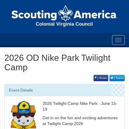
Colonial Virginia Council
Toggl
navig
2026 OD Nike Park Twilight
Camp
| Share
| Tweet
Event Details
2026 Twilight Camp Nike Park - June 15-
19
Get in on the fun and exciting adventures
at Twilight Camp 2026