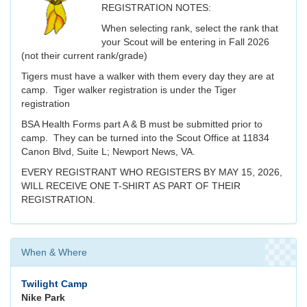
REGISTRATION NOTES:
When selecting rank, select the rank that
your Scout will be entering in Fall 2026
(not their current rank/grade)
Tigers must have a walker with them every day they are at
camp. Tiger walker registration is under the Tiger
registration
BSA Health Forms part A & B must be submitted prior to
camp. They can be turned into the Scout Office at 11834
Canon Blvd, Suite L; Newport News, VA.
EVERY REGISTRANT WHO REGISTERS BY MAY 15, 2026,
WILL RECEIVE ONE T-SHIRT AS PART OF THEIR
REGISTRATION.
When & Where
Twilight Camp
Nike Park