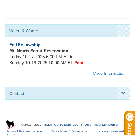
When & Where
Fall Fellowship
Mt. Norris Scout Reservation
Friday 10-17-2025 6:00 PM ET to
Sunday 10-19-2025 10:00 AM ET
Past
More Information
Contact
© 2010 - 2026
Black Pug Software LLC
|
Green Mountain Council
|
Terms of Use and Service
|
Cancellation / Refund Policy
|
Privacy Statement
|