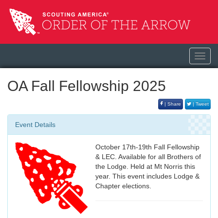
Toggl
navig
OA Fall Fellowship 2025
| Share
| Tweet
Event Details
October 17th-19th Fall Fellowship
& LEC. Available for all Brothers of
the Lodge. Held at Mt Norris this
year. This event includes Lodge &
Chapter elections.