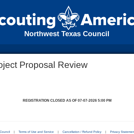
Northwest Texas Council
oject Proposal Review
REGISTRATION CLOSED AS OF 07-07-2026 5:00 PM
Council
|
Terms of Use and Service
|
Cancellation / Refund Policy
|
Privacy Statemen