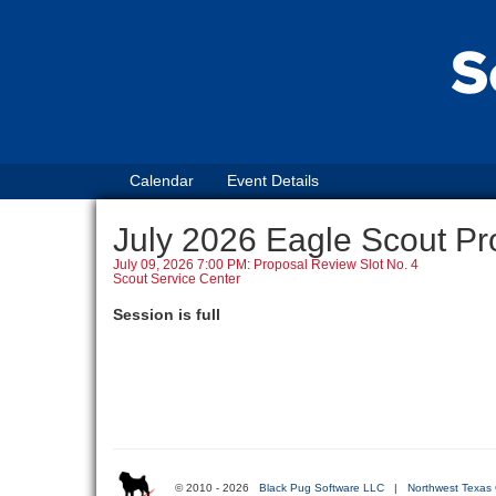
Calendar
Event Details
July 2026 Eagle Scout Pr
July 09, 2026 7:00 PM: Proposal Review Slot No. 4
Scout Service Center
Session is full
© 2010 - 2026
Black Pug Software LLC
|
Northwest Texas 