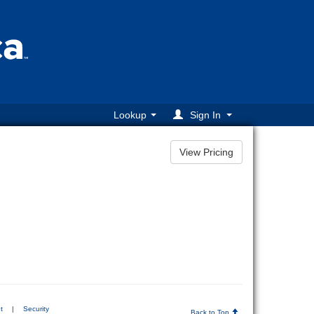
Lookup
Sign In
t
|
Security
Back to Top