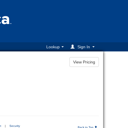
Lookup
Sign In
t
|
Security
Back to Top