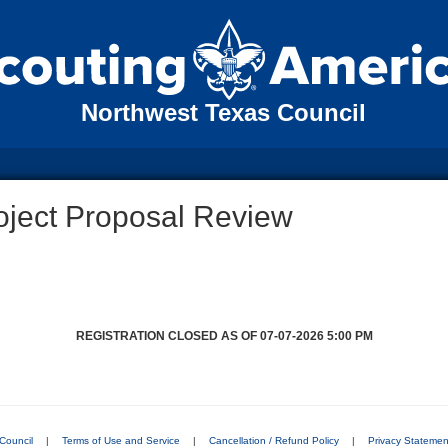
Northwest Texas Council
oject Proposal Review
REGISTRATION CLOSED AS OF 07-07-2026 5:00 PM
Council
|
Terms of Use and Service
|
Cancellation / Refund Policy
|
Privacy Statemen