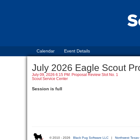
Calendar
Event Details
July 2026 Eagle Scout Pr
July 09, 2026 6:15 PM: Proposal Review Slot No. 1
Scout Service Center
Session is full
© 2010 - 2026
Black Pug Software LLC
|
Northwest Texas 