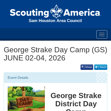
Sam Houston Area Council
Toggl
navig
George Strake Day Camp (GS)
JUNE 02-04, 2026
| Share
| Tweet
Event Details
George Strake
District Day