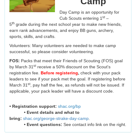
Camp
Day Camp is an opportunity for
st
Cub Scouts entering 1
–
th
5
grade during the next school year to make new friends,
earn rank advancements, and enjoy BB guns, archery,
sports, skills, and crafts.
Volunteers: Many volunteers are needed to make camp
successful, so please consider volunteering.
FOS:
Packs that meet their Friends of Scouting (FOS) goal
st
by March 31
receive a 50% discount on the Scout's
registration fee.
Before registering
,
check with your pack
leaders to see if your pack met the goal. If registering before
st
March 31
, pay half the fee, as refunds will not be issued. If
applicable, your pack leader will have a discount code.
• Registration support:
shac.org/bp
• Event details and what to
bring:
shac.org/george-strake-day-camp
.
• Event questions:
See contact info link on the right.