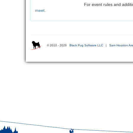
For event rules and additi
meet
.
© 2010 - 2026
Black Pug Software LLC
|
Sam Houston Are