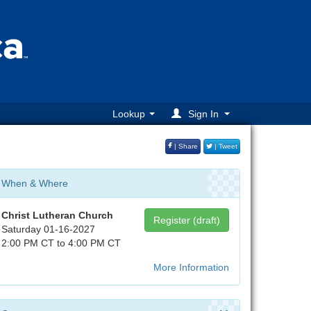
Lookup
Sign In
| Share
| Tweet
When & Where
Christ Lutheran Church
Register (draft)
Saturday 01-16-2027
2:00 PM CT to 4:00 PM CT
More Information