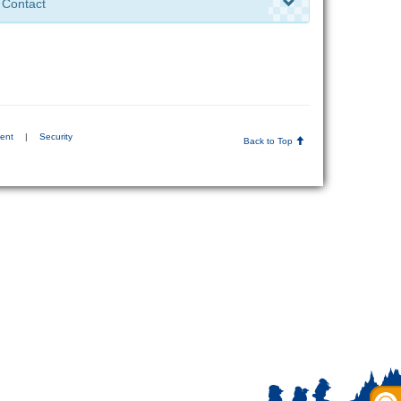
Contact
ment
|
Security
Back to Top