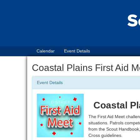
Calendar
Event Details
Coastal Plains First Aid 
Event Details
Coastal Pl
The First Aid Meet challeng
situations. Patrols compete
from the Scout Handbook,
Cross guidelines.