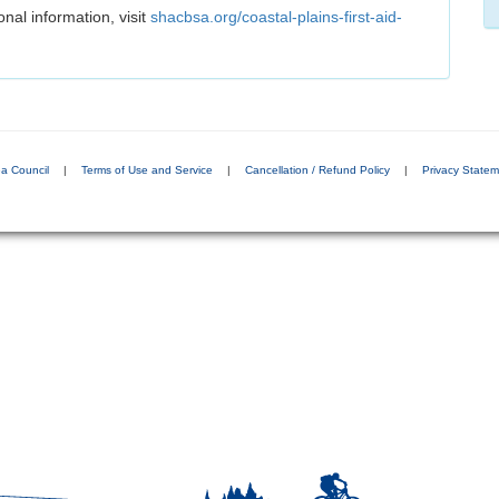
onal information, visit
shacbsa.org/coastal-plains-first-aid-
a Council
|
Terms of Use and Service
|
Cancellation / Refund Policy
|
Privacy State