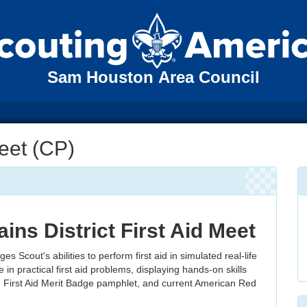
Sam Houston Area Council
Meet (CP)
ains District First Aid Meet
es Scout's abilities to perform first aid in simulated real-life
 in practical first aid problems, displaying hands-on skills
 First Aid Merit Badge pamphlet, and current American Red