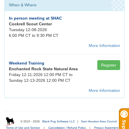
When & Where
In person meeting at SHAC
Cockrell Scout Center
Tuesday 12-08-2026
6:00 PM CT to 9:30 PM CT
More Information
Weekend Training
Register
Enchanted Rock State Natural Area
Friday 12-11-2026 12:00 PM CT to
Sunday 12-13-2026 12:00 PM CT
More Information
© 2010 - 2026
Black Pug Software LLC
|
Sam Houston Area Council
|
Terms of Use and Service
|
Cancellation / Refund Policy
|
Privacy Statement
|