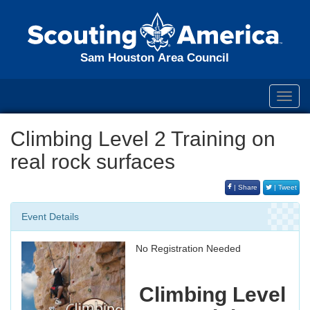
Sam Houston Area Council
Toggl
navig
Climbing Level 2 Training on
real rock surfaces
| Share
| Tweet
Event Details
No Registration Needed
Climbing Level