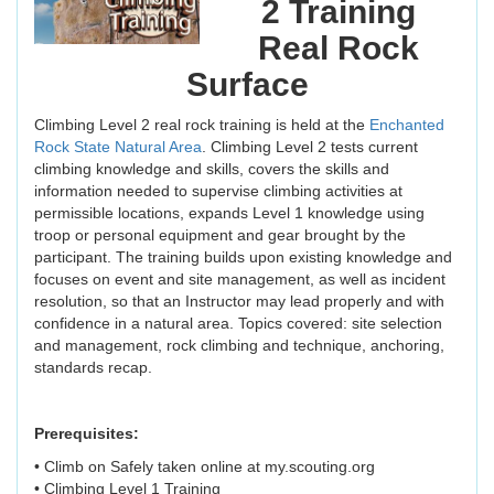
2 Training
Real Rock
Surface
Climbing Level 2 real rock training is held at the
Enchanted
Rock State Natural Area
. Climbing Level 2 tests current
climbing knowledge and skills, covers the skills and
information needed to supervise climbing activities at
permissible locations, expands Level 1 knowledge using
troop or personal equipment and gear brought by the
participant. The training builds upon existing knowledge and
focuses on event and site management, as well as incident
resolution, so that an Instructor may lead properly and with
confidence in a natural area. Topics covered: site selection
and management, rock climbing and technique, anchoring,
standards recap.
Prerequisites:
• Climb on Safely taken online at my.scouting.org
• Climbing Level 1 Training