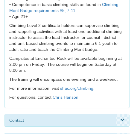
• Competence in basic climbing skills as found in
Climbing
Merit Badge requirements #5, 7-11
• Age 21+
Climbing Level 2 certificate holders can supervise climbing
and rappelling activities with at least one additional climbing
instructor to assist the lead Instructor for council-, district-
and unit-based climbing events to maintain a 6:1 youth to
adult ratio and teach the Climbing Merit Badge.
Campsites at Enchanted Rock will be available beginning at
2:00 pm on Friday. The course will begin on Saturday at
8:00 am.
The training will encompass one evening and a weekend.
For more information, visit
shac.org/climbing
.
For questions, contact
Chris Hanson
.
Contact