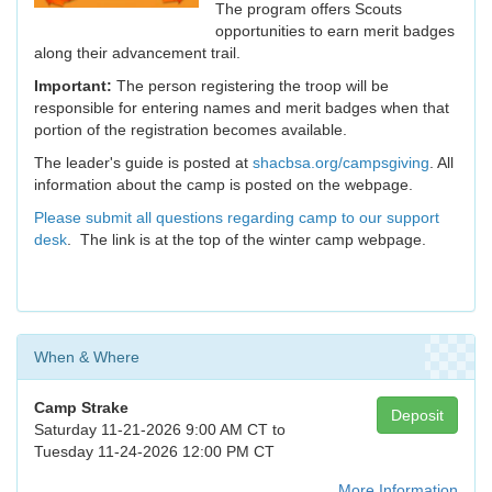
The program offers Scouts
opportunities to earn merit badges
along their advancement trail.
Important:
The person registering the troop will be
responsible for entering names and merit badges when that
portion of the registration becomes available.
The leader's guide is posted at
shacbsa.org/campsgiving
. All
information about the camp is posted on the webpage.
Please submit all questions regarding camp to our support
desk
. The link is at the top of the winter camp webpage.
When & Where
Camp Strake
Deposit
Saturday 11-21-2026 9:00 AM CT to
Tuesday 11-24-2026 12:00 PM CT
More Information