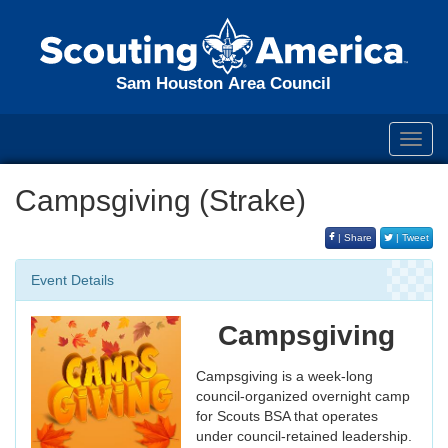
Sam Houston Area Council
Toggl
navig
Campsgiving (Strake)
| Share
| Tweet
Event Details
Campsgiving
Campsgiving is a week-long
council-organized overnight camp
for Scouts BSA that operates
under council-retained leadership.