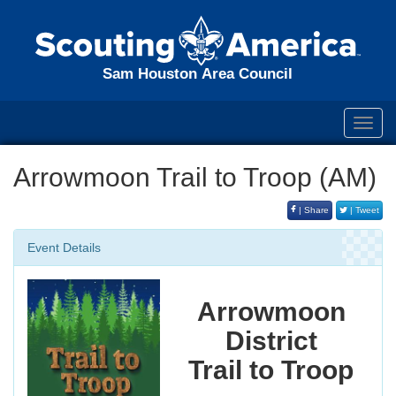
Sam Houston Area Council
Toggl
navig
Arrowmoon Trail to Troop (AM)
| Share
| Tweet
Event Details
Arrowmoon
District
Trail to Troop