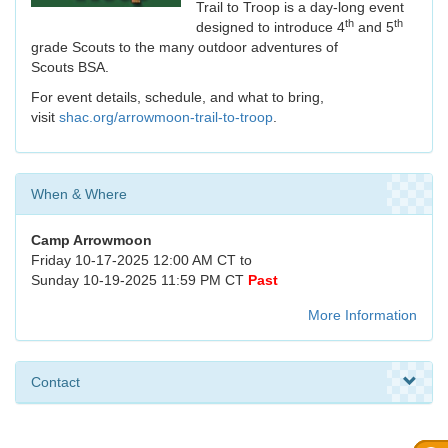
Trail to Troop is a day-long event
th
th
designed to introduce 4
and 5
grade Scouts to the many outdoor adventures of
Scouts BSA.
For event details, schedule, and what to bring,
visit
shac.org/arrowmoon-trail-to-troop
.
When & Where
Camp Arrowmoon
Friday 10-17-2025 12:00 AM CT to
Sunday 10-19-2025 11:59 PM CT
Past
More Information
Contact