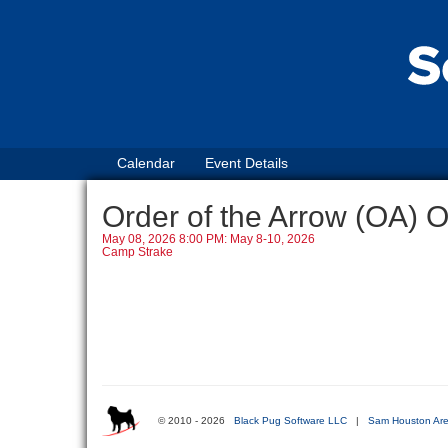
Calendar
Event Details
Order of the Arrow (OA) 
May 08, 2026 8:00 PM: May 8-10, 2026
Camp Strake
© 2010 - 2026
Black Pug Software LLC
|
Sam Houston Are