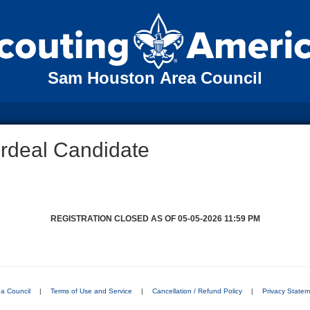
Sam Houston Area Council
Ordeal Candidate
REGISTRATION CLOSED AS OF 05-05-2026 11:59 PM
a Council
|
Terms of Use and Service
|
Cancellation / Refund Policy
|
Privacy State