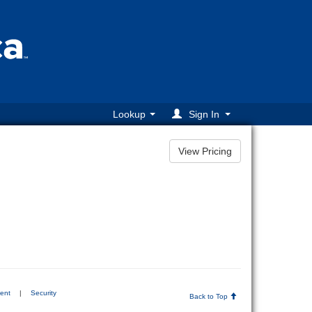
Lookup
Sign In
ment
|
Security
Back to Top