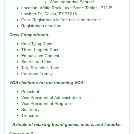
Who: Venturing Scouts!
Location: White Rock Lake Stone Tables, 711 E
Lawther Dr, Dallas, TX 75218
Cost: Registration is free for all attendees!
Registration deadline:
Crew Competitions:
Knot Tying Race
Three-Legged Race
Enthusiasm Contest
Search and Find
Tarp Stretcher Race
Footrace Frenzy
VOA elections for our incoming VOA:
President
Vice President of Administration
Vice President of Program
Secretary
Treasurer
A finale of relaxing board games, music, and karaoke.
Questions?