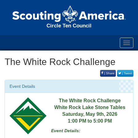
Circle Ten Council
Toggl
navig
The White Rock Challenge
| Share
| Tweet
Event Details
The White Rock Challenge
White Rock Lake Stone Tables
Saturday, May 9th, 2026
1:00 PM to 5:00 PM
Event Details: