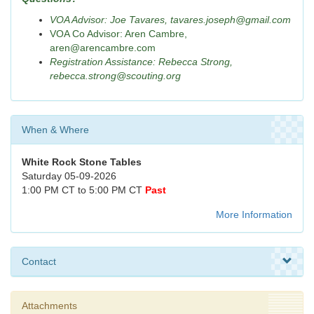
VOA Advisor: Joe Tavares, tavares.joseph@gmail.com
VOA Co Advisor: Aren Cambre,
aren@arencambre.com
Registration Assistance: Rebecca Strong,
rebecca.strong@scouting.org
When & Where
White Rock Stone Tables
Saturday 05-09-2026
1:00 PM CT to 5:00 PM CT
Past
More Information
Contact
Attachments