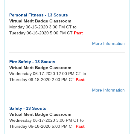
Personal Fitness - 13 Scouts
Virtual Merit Badge Classroom
Monday 06-15-2020 3:00 PM CT to
Tuesday 06-16-2020 5:00 PM CT
Past
More Information
Fire Safety - 13 Scouts
Virtual Merit Badge Classroom
Wednesday 06-17-2020 12:00 PM CT to
Thursday 06-18-2020 2:00 PM CT
Past
More Information
Safety - 13 Scouts
Virtual Merit Badge Classroom
Wednesday 06-17-2020 3:00 PM CT to
Thursday 06-18-2020 5:00 PM CT
Past