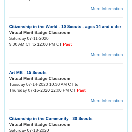
More Information
Citizenship in the World - 10 Scouts - ages 14 and older
Virtual Merit Badge Classroom
Saturday 07-11-2020
9:00 AM CT to 12:00 PM CT
Past
More Information
Art MB - 15 Scouts
Virtual Merit Badge Classroom
Tuesday 07-14-2020 10:30 AM CT to
Thursday 07-16-2020 12:00 PM CT
Past
More Information
Citizenship in the Community - 30 Scouts
Virtual Merit Badge Classroom
Saturday 07-18-2020