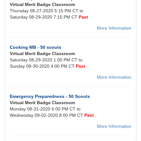
Virtual Merit Badge Classroom
Thursday 08-27-2020 5:15 PM CT to
Saturday 08-29-2020 7:15 PM CT
Past
More Information
Cooking MB - 50 scouts
Virtual Merit Badge Classroom
Saturday 08-29-2020 1:00 PM CT to
Sunday 08-30-2020 4:00 PM CT
Past
More Information
Emergency Preparedness - 50 Scouts
Virtual Merit Badge Classroom
Monday 08-31-2020 6:00 PM CT to
Wednesday 09-02-2020 8:00 PM CT
Past
More Information