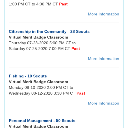
1:00 PM CT to 4:00 PM CT
Past
More Information
Citizenship in the Community - 28 Scouts
Virtual Merit Badge Classroom
Thursday 07-23-2020 5:00 PM CT to
Saturday 07-25-2020 7:00 PM CT
Past
More Information
Fishing - 10 Scouts
Virtual Merit Badge Classroom
Monday 08-10-2020 2:00 PM CT to
Wednesday 08-12-2020 3:30 PM CT
Past
More Information
Personal Management - 50 Scouts
Virtual Merit Badge Classroom