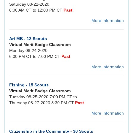
Saturday 08-22-2020
8:00 AM CT to 12:00 PM CT
Past
More Information
Art MB - 12 Scouts
Virtual Merit Badge Classroom
Monday 08-24-2020
6:00 PM CT to 7:00 PM CT
Past
More Information
Fishing - 15 Scouts
Virtual Merit Badge Classroom
Tuesday 08-25-2020 7:00 PM CT to
Thursday 08-27-2020 8:30 PM CT
Past
More Information
Citizenship in the Community - 30 Scouts