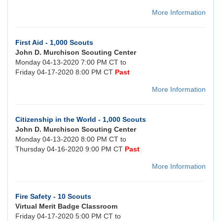
More Information
First Aid - 1,000 Scouts
John D. Murchison Scouting Center
Monday 04-13-2020 7:00 PM CT to
Friday 04-17-2020 8:00 PM CT
Past
More Information
Citizenship in the World - 1,000 Scouts
John D. Murchison Scouting Center
Monday 04-13-2020 8:00 PM CT to
Thursday 04-16-2020 9:00 PM CT
Past
More Information
Fire Safety - 10 Scouts
Virtual Merit Badge Classroom
Friday 04-17-2020 5:00 PM CT to