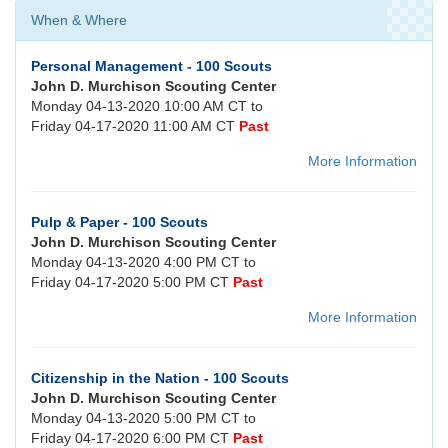
When & Where
Personal Management - 100 Scouts
John D. Murchison Scouting Center
Monday 04-13-2020 10:00 AM CT to
Friday 04-17-2020 11:00 AM CT
Past
More Information
Pulp & Paper - 100 Scouts
John D. Murchison Scouting Center
Monday 04-13-2020 4:00 PM CT to
Friday 04-17-2020 5:00 PM CT
Past
More Information
Citizenship in the Nation - 100 Scouts
John D. Murchison Scouting Center
Monday 04-13-2020 5:00 PM CT to
Friday 04-17-2020 6:00 PM CT
Past