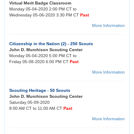
Virtual Merit Badge Classroom
Monday 05-04-2020 2:00 PM CT to
Wednesday 05-06-2020 3:30 PM CT
Past
More Information
Citizenship in the Nation (2) - 250 Scouts
John D. Murchison Scouting Center
Monday 05-04-2020 5:00 PM CT to
Friday 05-08-2020 6:00 PM CT
Past
More Information
Scouting Heritage - 50 Scouts
John D. Murchison Scouting Center
Saturday 05-09-2020
8:00 AM CT to 11:00 AM CT
Past
More Information