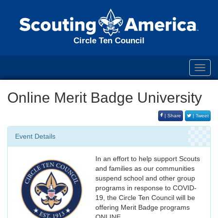
Circle Ten Council
Toggl
navig
Online Merit Badge University
| Share
| Tweet
Event Details
In an effort to help support Scouts
and families as our communities
suspend school and other group
programs in response to COVID-
19, the Circle Ten Council will be
offering Merit Badge programs
ONLINE.