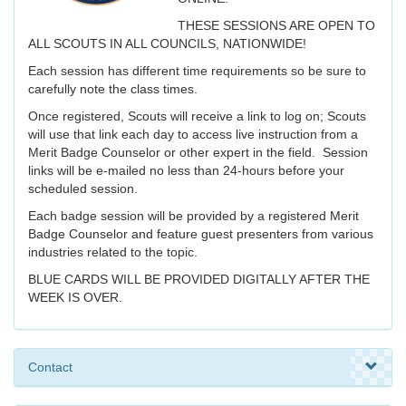
THESE SESSIONS ARE OPEN TO
ALL SCOUTS IN ALL COUNCILS, NATIONWIDE!
Each session has different time requirements so be sure to
carefully note the class times.
Once registered, Scouts will receive a link to log on; Scouts
will use that link each day to access live instruction from a
Merit Badge Counselor or other expert in the field. Session
links will be e-mailed no less than 24-hours before your
scheduled session.
Each badge session will be provided by a registered Merit
Badge Counselor and feature guest presenters from various
industries related to the topic.
BLUE CARDS WILL BE PROVIDED DIGITALLY AFTER THE
WEEK IS OVER.
Contact