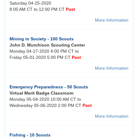
Saturday 04-25-2020
8:00 AM CT to 12:00 PM CT
Past
More Information
Mining in Society - 100 Scouts
John D. Murchison Scouting Center
Monday 04-27-2020 4:00 PM CT to
Friday 05-01-2020 5:00 PM CT
Past
More Information
Emergency Preparedness - 50 Scouts
Virtual Merit Badge Classroom
Monday 05-04-2020 10:00 AM CT to
Wednesday 05-06-2020 2:00 PM CT
Past
More Information
Fishing - 10 Scouts