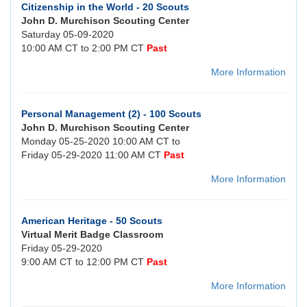
Citizenship in the World - 20 Scouts
John D. Murchison Scouting Center
Saturday 05-09-2020
10:00 AM CT to 2:00 PM CT
Past
More Information
Personal Management (2) - 100 Scouts
John D. Murchison Scouting Center
Monday 05-25-2020 10:00 AM CT to
Friday 05-29-2020 11:00 AM CT
Past
More Information
American Heritage - 50 Scouts
Virtual Merit Badge Classroom
Friday 05-29-2020
9:00 AM CT to 12:00 PM CT
Past
More Information