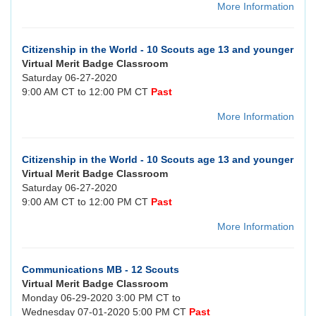
More Information
Citizenship in the World - 10 Scouts age 13 and younger
Virtual Merit Badge Classroom
Saturday 06-27-2020
9:00 AM CT to 12:00 PM CT
Past
More Information
Citizenship in the World - 10 Scouts age 13 and younger
Virtual Merit Badge Classroom
Saturday 06-27-2020
9:00 AM CT to 12:00 PM CT
Past
More Information
Communications MB - 12 Scouts
Virtual Merit Badge Classroom
Monday 06-29-2020 3:00 PM CT to
Wednesday 07-01-2020 5:00 PM CT
Past