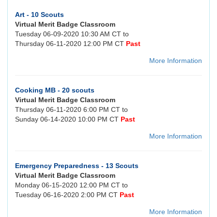
Art - 10 Scouts
Virtual Merit Badge Classroom
Tuesday 06-09-2020 10:30 AM CT to
Thursday 06-11-2020 12:00 PM CT
Past
More Information
Cooking MB - 20 scouts
Virtual Merit Badge Classroom
Thursday 06-11-2020 6:00 PM CT to
Sunday 06-14-2020 10:00 PM CT
Past
More Information
Emergency Preparedness - 13 Scouts
Virtual Merit Badge Classroom
Monday 06-15-2020 12:00 PM CT to
Tuesday 06-16-2020 2:00 PM CT
Past
More Information