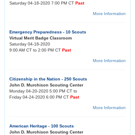
Saturday 04-18-2020 7:00 PM CT
Past
More Information
Emergency Preparedness - 10 Scouts
Virtual Merit Badge Classroom
Saturday 04-18-2020
9:00 AM CT to 2:00 PM CT
Past
More Information
Citizenship in the Nation - 250 Scouts
John D. Murchison Scouting Center
Monday 04-20-2020 5:00 PM CT to
Friday 04-24-2020 6:00 PM CT
Past
More Information
American Heritage - 100 Scouts
John D. Murchison Scouting Center