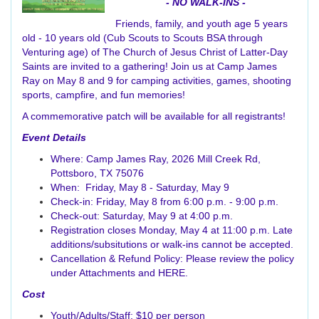
- NO WALK-INS -
Friends, family, and youth age 5 years
old - 10 years old (Cub Scouts to Scouts BSA through
Venturing age) of The Church of Jesus Christ of Latter-Day
Saints are invited to a gathering! Join us at Camp James
Ray on May 8 and 9 for camping activities, games, shooting
sports, campfire, and fun memories!
A commemorative patch will be available for all registrants!
Event Details
Where: Camp James Ray, 2026 Mill Creek Rd,
Pottsboro, TX 75076
When: Friday, May 8 - Saturday, May 9
Check-in: Friday, May 8 from 6:00 p.m. - 9:00 p.m.
Check-out: Saturday, May 9 at 4:00 p.m.
Registration closes Monday, May 4 at 11:00 p.m. Late
additions/subsitutions or walk-ins cannot be accepted.
Cancellation & Refund Policy: Please review the policy
under Attachments and
HERE
.
Cost
Youth/Adults/Staff: $10 per person