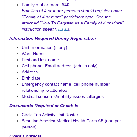
Family of 4 or more: $40
Families of 4 or more persons should register under
"Family of 4 or more" participant type. See the
attached "How To Register as a Family of 4 or More"
instruction sheet
(
HERE
)
.
Information Required During Registration
Unit Information (if any)
Ward Name
First and last name
Cell phone, Email address (adults only)
Address
Birth date
Emergency contact name, cell phone number,
relationship to attendee
Medical concerns/mobility issues, allergies
Documents Required at Check-In
Circle Ten Activity Unit Roster
Scouting America Medical Health Form AB (one per
person)
Event Contacts