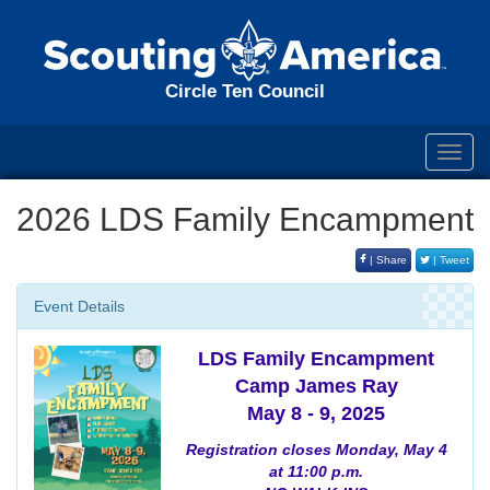
Circle Ten Council
Toggl
navig
2026 LDS Family Encampment
| Share
| Tweet
Event Details
LDS Family Encampment
Camp James Ray
May 8 - 9, 2025
Registration closes Monday, May 4
at 11:00 p.m.