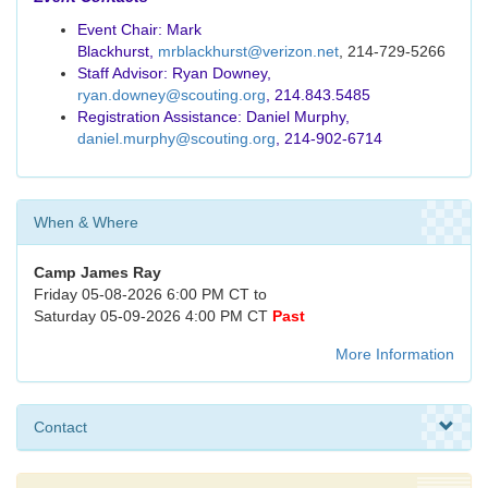
Event Chair: Mark
Blackhurst,
mrblackhurst@verizon.net
, 214-729-5266
Staff Advisor: Ryan Downey,
ryan.downey@scouting.org
, 214.843.5485
Registration Assistance: Daniel Murphy,
daniel.murphy@scouting.org
, 214-902-6714
When & Where
Camp James Ray
Friday 05-08-2026 6:00 PM CT to
Saturday 05-09-2026 4:00 PM CT
Past
More Information
Contact