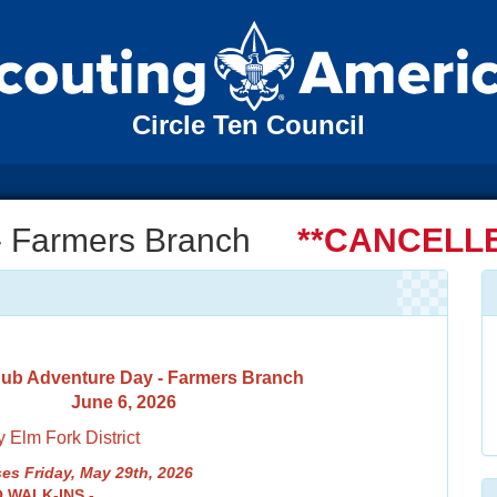
Circle Ten Council
- Farmers Branch
**CANCELLE
ub Adventure Day - Farmers Branch
June 6, 2026
 Elm Fork District
es Friday, May 29th, 2026
O WALK-INS -