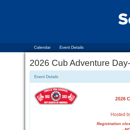
Calendar
Event Details
2026 Cub Adventure Day
Event Details
2026 C
Hosted by
Registrati
on clos
- N