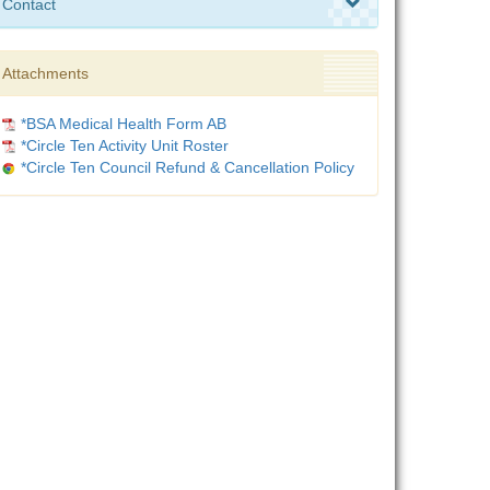
Contact
Attachments
*BSA Medical Health Form AB
*Circle Ten Activity Unit Roster
*Circle Ten Council Refund & Cancellation Policy