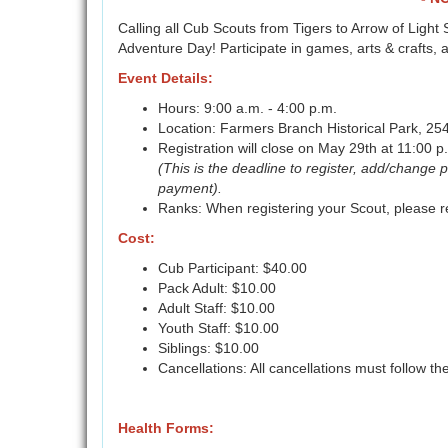
Calling all Cub Scouts from Tigers to Arrow of Ligh
Adventure Day! Participate in games, arts & crafts
Event Details:
Hours: 9:00 a.m. - 4:00 p.m.
Location: Farmers Branch Historical Park, 2
Registration will close on May 29th at 11:00 p
(This is the deadline to register, add/change p
payment).
Ranks: When registering your Scout, please re
Cost:
Cub Participant: $40.00
Pack Adult: $10.00
Adult Staff: $10.00
Youth Staff: $10.00
Siblings: $10.00
Cancellations: All cancellations must follow th
Health Forms: