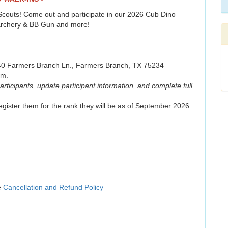
t Scouts! Come out and participate in our 2026 Cub Dino
, archery & BB Gun and more!
540 Farmers Branch Ln., Farmers Branch, TX 75234
.m.
articipants, update participant information, and complete full
gister them for the rank they will be as of September 2026.
e
Cancellation and Refund Policy