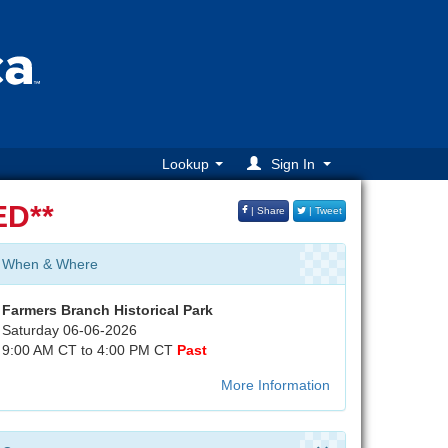
Lookup
Sign In
D**
| Share
| Tweet
When & Where
Farmers Branch Historical Park
Saturday 06-06-2026
9:00 AM CT to 4:00 PM CT
Past
More Information