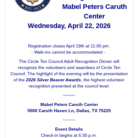
Mabel Peters Caruth
Center
Wednesday, April 22, 2026
Registration closes April 19th at 11:00 pm.
- Walk-ins cannot be accommodated -
The Circle Ten Council Adult Recognition Dinner will
recognize the volunteers and awardees of Circle Ten
Council. The highlight of the evening will be the presentation
of the
2026 Silver Beaver Awards
, the highest volunteer
recognition presented at the council level.
~~~~~
Mabel Peters Caruth Center
5500 Caruth Haven Ln, Dallas, TX 75225
~~~~~
Event Details
Check-in begins at 6:30 p.m.