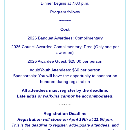
Dinner begins at 7:00 p.m.
Program follows
~~~~~
Cost
2026 Banquet Awardees: Complimentary
2026 Council Awardee Complimentary: Free (Only one per
awardee)
2026 Awardee Guest: $25.00 per person
Adult/Youth Attendees: $60 per person
Sponsorship: You will have the opportunity to sponsor an
honoree during registration
All attendees must register by the deadline.
Late adds or walk-ins cannot be accommodated
.
~~~~~
Registration Deadline
Registration will close on April 19th at 11:00 pm.
This is the deadline to register, add/update attendees, and