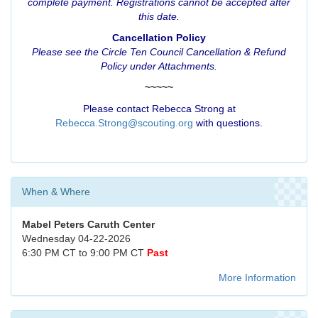
complete payment. Registrations cannot be accepted after
this date.
Cancellation Policy
Please see the
Circle Ten Council Cancellation & Refund
Policy
under Attachments.
~~~~~
Please contact Rebecca Strong at
Rebecca.Strong@scouting.org
with questions.
When & Where
Mabel Peters Caruth Center
Wednesday 04-22-2026
6:30 PM CT to 9:00 PM CT
Past
More Information