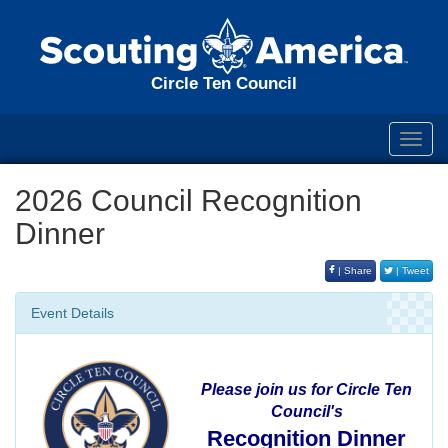
Circle Ten Council
Toggl
navig
2026 Council Recognition
Dinner
| Share
| Tweet
Event Details
Please join us for Circle Ten
Council's
Recognition Dinner