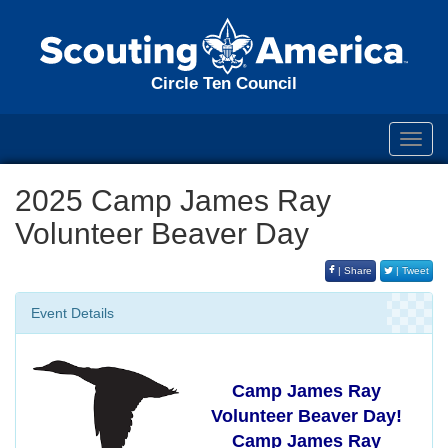
Circle Ten Council
Toggl
navig
2025 Camp James Ray
Volunteer Beaver Day
| Share
| Tweet
Event Details
Camp James Ray
Volunteer Beaver Day!
Camp James Ray