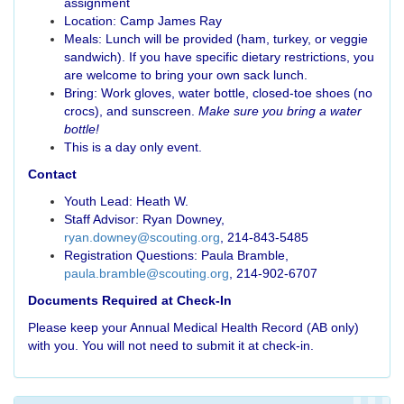
assignment
Location: Camp James Ray
Meals: Lunch will be provided (ham, turkey, or veggie
sandwich). If you have specific dietary restrictions, you
are welcome to bring your own sack lunch.
Bring: Work gloves, water bottle, closed-toe shoes (no
crocs), and sunscreen.
Make sure you bring a water
bottle!
This is a day only event.
Contact
Youth Lead: Heath W.
Staff Advisor: Ryan Downey,
ryan.downey@scouting.org
, 214-843-5485
Registration Questions: Paula Bramble,
paula.bramble@scouting.org
, 214-902-6707
Documents Required at Check-In
Please keep your Annual Medical Health Record (AB only)
with you. You will not need to submit it at check-in.