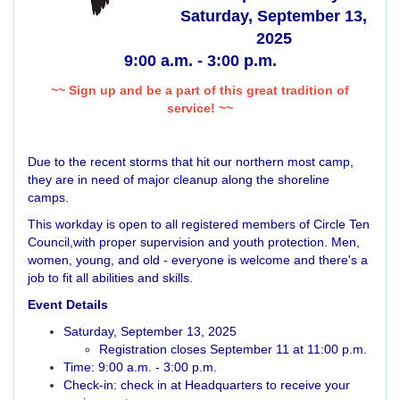
Saturday, September 13,
2025
9:00 a.m. - 3:00 p.m.
~~ Sign up and be a part of this great tradition of
service! ~~
Due to the recent storms that hit our northern most camp,
they are in need of major cleanup along the shoreline
camps.
This workday is open to all registered members of Circle Ten
Council,with proper supervision and youth protection. Men,
women, young, and old - everyone is welcome and there's a
job to fit all abilities and skills.
Event Details
Saturday, September 13, 2025
Registration closes September 11 at 11:00 p.m.
Time: 9:00 a.m. - 3:00 p.m.
Check-in: check in at Headquarters to receive your