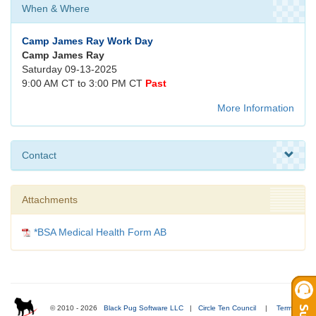
When & Where
Camp James Ray Work Day
Camp James Ray
Saturday 09-13-2025
9:00 AM CT to 3:00 PM CT
Past
More Information
Contact
Attachments
*BSA Medical Health Form AB
© 2010 - 2026
Black Pug Software LLC
|
Circle Ten Council
|
Terms of