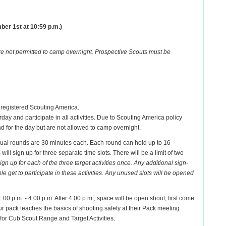
ber 1st at 10:59 p.m.)
re not permitted to camp overnight. Prospective Scouts must be
 registered Scouting America.
day and participate in all activities. Due to Scouting America policy
end for the day but are not allowed to camp overnight.
idual rounds are 30 minutes each. Each round can hold up to 16
ill sign up for three separate time slots. There will be a limit of two
 up for each of the three target activities once. Any additional sign-
get to participate in these activities. Any unused slots will be opened
:00 p.m. - 4:00 p.m. After 4:00 p.m., space will be open shoot, first come
our pack teaches the basics of shooting safety at their Pack meeting
 for Cub Scout Range and Target Activities.