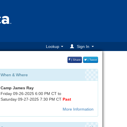
Lookup
Sign In
| Share
| Tweet
When & Where
Camp James Ray
Friday 09-26-2025 6:00 PM CT to
Saturday 09-27-2025 7:30 PM CT
Past
More Information