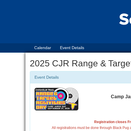
Calendar
Event Details
2025 CJR Range & Target 
Event Details
Camp Jam
Registration closes F
All registrations must be done through Black Pug a