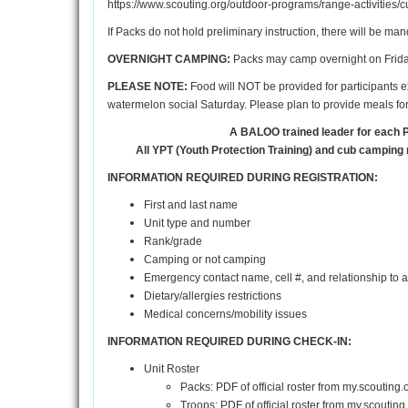
https://www.scouting.org/outdoor-programs/range-activities/c
If Packs do not hold preliminary instruction, there will be ma
OVERNIGHT CAMPING:
Packs may camp overnight on Friday 
PLEASE NOTE:
Food will NOT be provided for participants ex
watermelon social Saturday. Please plan to provide meals for 
A BALOO trained leader for each 
All YPT (Youth Protection Training) and cub camping 
INFORMATION REQUIRED DURING REGISTRATION:
First and last name
Unit type and number
Rank/grade
Camping or not camping
Emergency contact name, cell #, and relationship to 
Dietary/allergies restrictions
Medical concerns/mobility issues
INFORMATION REQUIRED DURING CHECK-IN:
Unit Roster
Packs: PDF of official roster from my.scouting
Troops: PDF of official roster from my.scouting