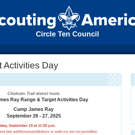
Circle Ten Council
Activities Day
Chisholm Trail district hosts
es Ray Range & Target Activities Day
Camp James Ray
September 26 - 27, 2025
riday, September 19 at 11:00 p.m.
nd late additions/substitutions or walk-ins are not permitted.