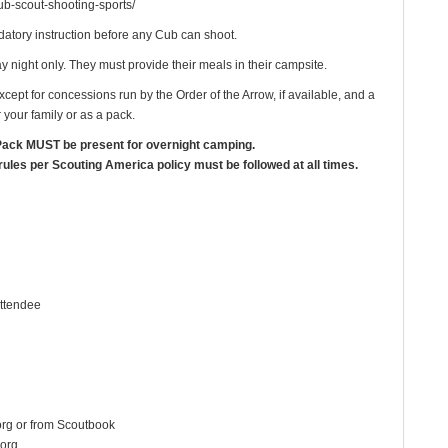
ub-scout-shooting-sports/
ndatory instruction before any Cub can shoot.
night only. They must provide their meals in their campsite.
cept for concessions run by the Order of the Arrow, if available, and a
your family or as a pack.
Pack MUST be present for overnight camping.
rules per Scouting America policy must be followed at all times.
attendee
.org or from Scoutbook
.org