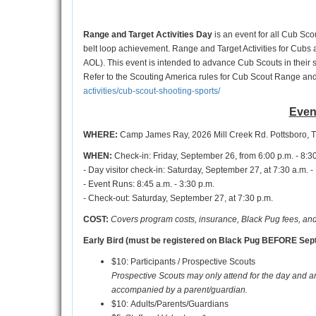
Range and Target Activities Day
is an event for all Cub Scou
belt loop achievement. Range and Target Activities for Cubs a
AOL). This event is intended to advance Cub Scouts in their 
Refer to the Scouting America rules for Cub Scout Range and 
activities/cub-scout-shooting-sports/
Even
WHERE:
Camp James Ray, 2026 Mill Creek Rd. Pottsboro, 
WHEN:
Check-in: Friday, September 26, from 6:00 p.m. - 8:3
- Day visitor check-in: Saturday, September 27, at 7:30 a.m. -
- Event Runs: 8:45 a.m. - 3:30 p.m.
- Check-out: Saturday, September 27, at 7:30 p.m.
COST:
Covers program costs, insurance, Black Pug fees, and
Early Bird (must be registered on Black Pug BEFORE Sept
$10: Participants / Prospective Scouts
Prospective Scouts may only attend for the day and a
accompanied by a parent/guardian.
$10: Adults/Parents/Guardians