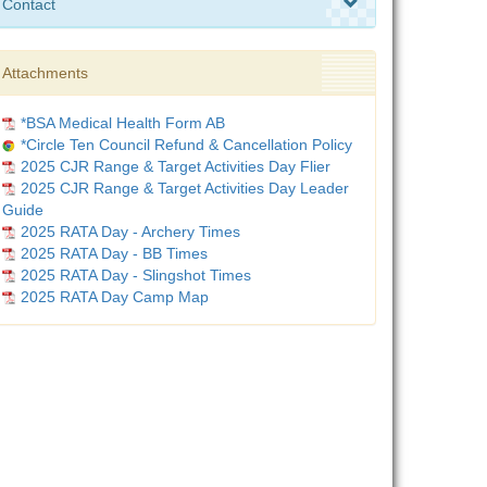
Contact
Attachments
*BSA Medical Health Form AB
*Circle Ten Council Refund & Cancellation Policy
2025 CJR Range & Target Activities Day Flier
2025 CJR Range & Target Activities Day Leader
Guide
2025 RATA Day - Archery Times
2025 RATA Day - BB Times
2025 RATA Day - Slingshot Times
2025 RATA Day Camp Map