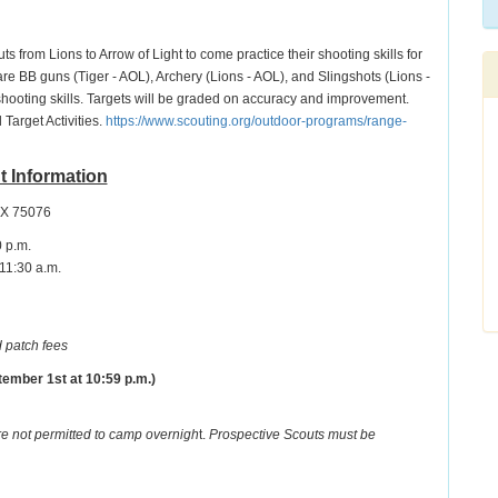
ts from Lions to Arrow of Light to come practice their shooting skills for
re BB guns (Tiger - AOL), Archery (Lions - AOL), and Slingshots (Lions -
shooting skills. Targets will be graded on accuracy and improvement.
Target Activities.
https://www.scouting.org/outdoor-programs/range-
t Information
TX 75076
0 p.m.
 11:30 a.m.
 patch fees
ember 1st at 10:59 p.m.)
re not permitted to camp overnigh
t.
Prospective Scouts must be