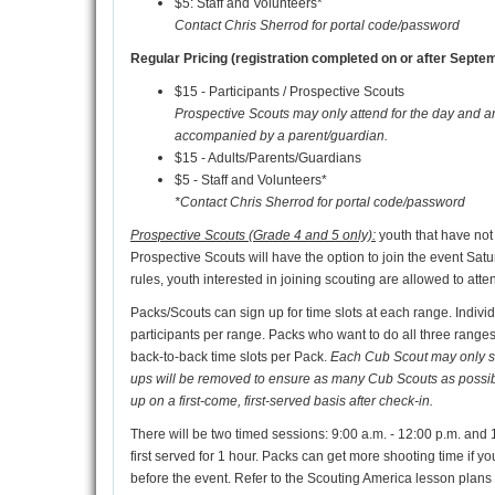
$5: Staff and Volunteers*
Contact Chris Sherrod for portal code/password
Regular Pricing (registration completed on or after Septem
$15 - Participants / Prospective Scouts
Prospective Scouts may only attend for the day and a
accompanied by a parent/guardian.
$15 - Adults/Parents/Guardians
$5 - Staff and Volunteers*
*Contact Chris Sherrod for portal code/password
Prospective Scouts (Grade 4 and 5 only):
youth that have not
Prospective Scouts will have the option to join the event Satur
rules, youth interested in joining scouting are allowed to att
Packs/Scouts can sign up for time slots at each range. Indiv
participants per range. Packs who want to do all three ranges w
back-to-back time slots per Pack.
Each Cub Scout may only sign
ups will be removed to ensure as many Cub Scouts as possible 
up on a first-come, first-served basis after check-in.
There will be two timed sessions: 9:00 a.m. - 12:00 p.m. and 1
first served for 1 hour. Packs can get more shooting time if y
before the event. Refer to the Scouting America lesson plans