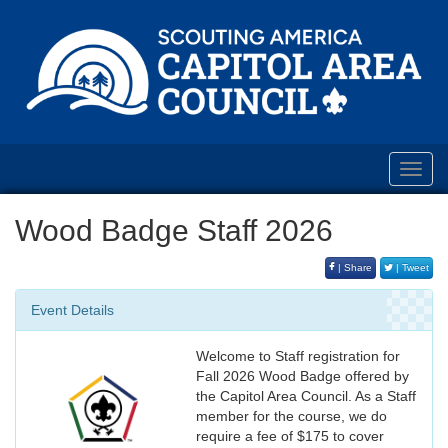
Toggl
navig
Wood Badge Staff 2026
| Share
| Tweet
Event Details
Welcome to Staff registration for
Fall 2026 Wood Badge offered by
the Capitol Area Council. As a Staff
member for the course, we do
require a fee of $175 to cover