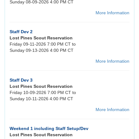
Sunday 08-09-2026 4:00 PM CT
More Information
Staff Dev 2
Lost Pines Scout Reservation
Friday 09-11-2026 7:00 PM CT to
Sunday 09-13-2026 4:00 PM CT
More Information
Staff Dev 3
Lost Pines Scout Reservation
Friday 10-09-2026 7:00 PM CT to
Sunday 10-11-2026 4:00 PM CT
More Information
Weekend 1 including Staff Setup/Dev
Lost Pines Scout Reservation