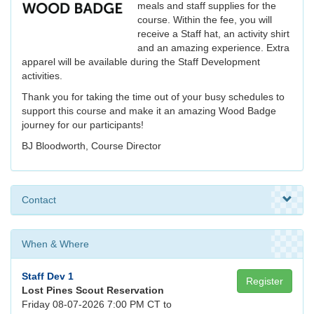
meals and staff supplies for the
course. Within the fee, you will
receive a Staff hat, an activity shirt
and an amazing experience. Extra
apparel will be available during the Staff Development
activities.
Thank you for taking the time out of your busy schedules to
support this course and make it an amazing Wood Badge
journey for our participants!
BJ Bloodworth, Course Director
Contact
When & Where
Staff Dev 1
Register
Lost Pines Scout Reservation
Friday 08-07-2026 7:00 PM CT to