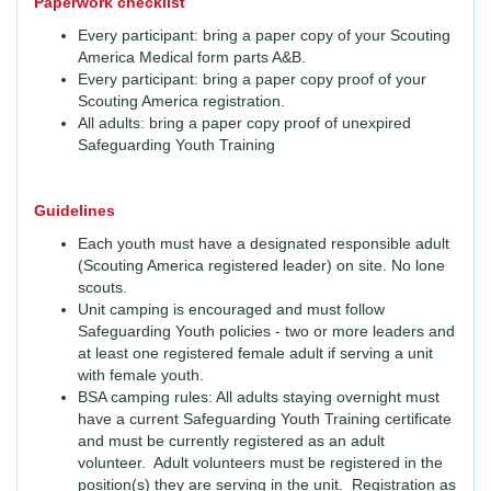
Paperwork checklist
Every participant: bring a paper copy of your Scouting
America Medical form parts A&B.
Every participant: bring a paper copy proof of your
Scouting America registration.
All adults: bring a paper copy proof of unexpired
Safeguarding Youth Training
Guidelines
Each youth must have a designated responsible adult
(Scouting America registered leader) on site. No lone
scouts.
Unit camping is encouraged and must follow
Safeguarding Youth policies - two or more leaders and
at least one registered female adult if serving a unit
with female youth.
BSA camping rules: All adults staying overnight must
have a current Safeguarding Youth Training certificate
and must be currently registered as an adult
volunteer. Adult volunteers must be registered in the
position(s) they are serving in the unit. Registration as