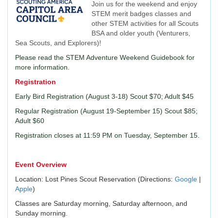
Join us for the weekend and enjoy
STEM merit badges classes and
other STEM activities for all Scouts
BSA and older youth (Venturers,
Sea Scouts, and Explorers)!
Please read the STEM Adventure Weekend Guidebook for
more information.
Registration
Early Bird Registration (August 3-18) Scout $70; Adult $45
Regular Registration (August 19-September 15) Scout $85;
Adult $60
Registration closes at 11:59 PM on Tuesday, September 15.
Event Overview
Location: Lost Pines Scout Reservation (Directions:
Google
|
Apple
)
Classes are Saturday morning, Saturday afternoon, and
Sunday morning.