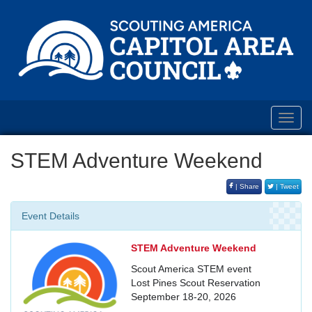
Toggl
navig
STEM Adventure Weekend
| Share
| Tweet
Event Details
STEM Adventure Weekend
Scout America STEM event
Lost Pines Scout Reservation
September 18-20, 2026