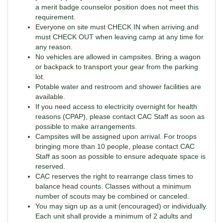
a merit badge counselor position does not meet this
requirement.
Everyone on site must CHECK IN when arriving and
must CHECK OUT when leaving camp at any time for
any reason.
No vehicles are allowed in campsites. Bring a wagon
or backpack to transport your gear from the parking
lot.
Potable water and restroom and shower facilities are
available.
If you need access to electricity overnight for health
reasons (CPAP), please contact CAC Staff as soon as
possible to make arrangements.
Campsites will be assigned upon arrival. For troops
bringing more than 10 people, please contact CAC
Staff as soon as possible to ensure adequate space is
reserved.
CAC reserves the right to rearrange class times to
balance head counts. Classes without a minimum
number of scouts may be combined or canceled.
You may sign up as a unit (encouraged) or individually.
Each unit shall provide a minimum of 2 adults and