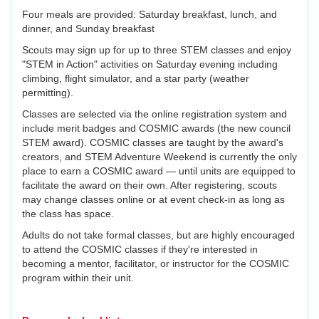
Four meals are provided: Saturday breakfast, lunch, and
dinner, and Sunday breakfast
Scouts may sign up for up to three STEM classes and enjoy
"STEM in Action" activities on Saturday evening including
climbing, flight simulator, and a star party (weather
permitting).
Classes are selected via the online registration system and
include merit badges and COSMIC awards (the new council
STEM award). COSMIC classes are taught by the award's
creators, and STEM Adventure Weekend is currently the only
place to earn a COSMIC award — until units are equipped to
facilitate the award on their own. After registering, scouts
may change classes online or at event check-in as long as
the class has space.
Adults do not take formal classes, but are highly encouraged
to attend the COSMIC classes if they're interested in
becoming a mentor, facilitator, or instructor for the COSMIC
program within their unit.