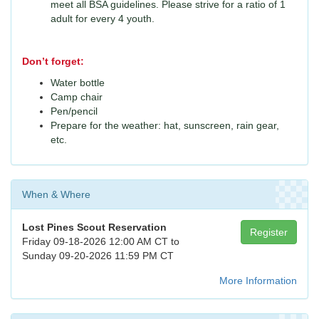
meet all BSA guidelines. Please strive for a ratio of 1
adult for every 4 youth.
Don’t forget:
Water bottle
Camp chair
Pen/pencil
Prepare for the weather: hat, sunscreen, rain gear,
etc.
When & Where
Lost Pines Scout Reservation
Register
Friday 09-18-2026 12:00 AM CT to
Sunday 09-20-2026 11:59 PM CT
More Information