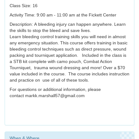
Class Size: 16
Activity Time: 9:00 am - 11:00 am at the Fickett Center
Description: A bleeding injury can happen anywhere. Learn
the skills to stop the bleed and save lives.
Learn bleeding control training skills you will need in almost
any emergency situation. This course offers training in basic
bleeding control techniques such as direct pressure, wound
packing and tourniquet application. Included in the class is
a STB kit complete with camo pouch, Combat Action
Tourniquet, trauma wound dressing and more! Over a $70
value included in the course. The course includes instruction
and practice on use of all of these tools.
For questions or additional information, please
contact markk.marshall57@gmail.com
When & Where