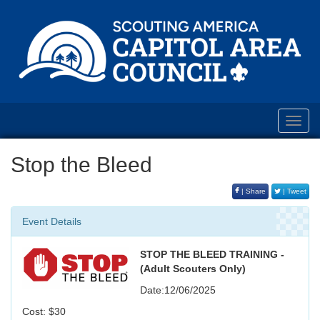
Toggl
navig
Stop the Bleed
| Share
| Tweet
Event Details
STOP THE BLEED TRAINING -
(Adult Scouters Only)
Date:12/06/2025
Cost: $30