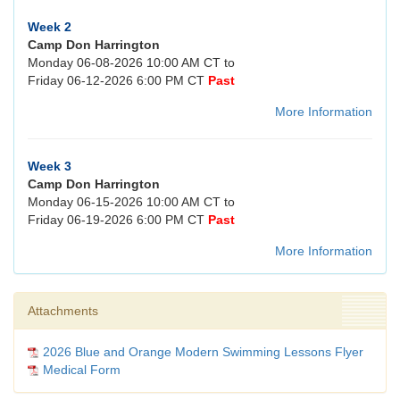
Week 2
Camp Don Harrington
Monday 06-08-2026 10:00 AM CT to
Friday 06-12-2026 6:00 PM CT
Past
More Information
Week 3
Camp Don Harrington
Monday 06-15-2026 10:00 AM CT to
Friday 06-19-2026 6:00 PM CT
Past
More Information
Attachments
2026 Blue and Orange Modern Swimming Lessons Flyer
Medical Form