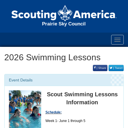
Prairie Sky Council
Toggl
navig
2026 Swimming Lessons
| Share
| Tweet
Event Details
Scout Swimming Lessons
Information
Schedule:
Week 1- June 1 through 5