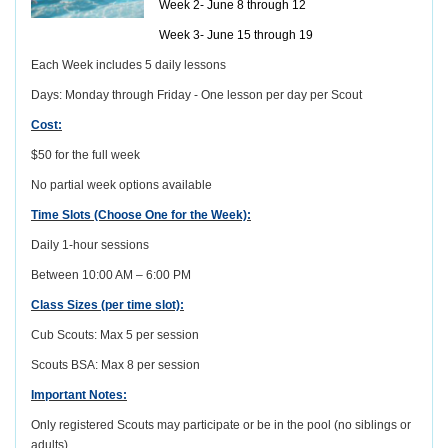
Week 2- June 8 through 12
Week 3- June 15 through 19
Each Week includes 5 daily lessons
Days: Monday through Friday - One lesson per day per Scout
Cost:
$50 for the full week
No partial week options available
Time Slots (Choose One for the Week):
Daily 1-hour sessions
Between 10:00 AM – 6:00 PM
Class Sizes (per time slot):
Cub Scouts: Max 5 per session
Scouts BSA: Max 8 per session
Important Notes:
Only registered Scouts may participate or be in the pool (no siblings or
adults)