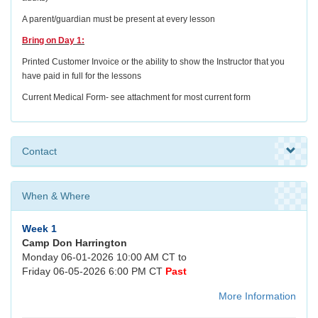
A parent/guardian must be present at every lesson
Bring on Day 1:
Printed Customer Invoice or the ability to show the Instructor that you
have paid in full for the lessons
Current Medical Form- see attachment for most current form
Contact
When & Where
Week 1
Camp Don Harrington
Monday 06-01-2026 10:00 AM CT to
Friday 06-05-2026 6:00 PM CT
Past
More Information