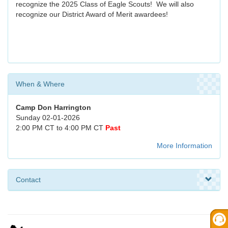
recognize the 2025 Class of Eagle Scouts! We will also
recognize our District Award of Merit awardees!
When & Where
Camp Don Harrington
Sunday 02-01-2026
2:00 PM CT to 4:00 PM CT
Past
More Information
Contact