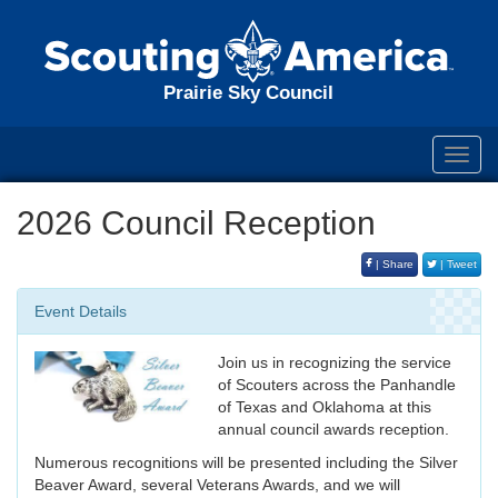
Prairie Sky Council
Toggl
navig
2026 Council Reception
| Share
| Tweet
Event Details
Join us in recognizing the service
of Scouters across the Panhandle
of Texas and Oklahoma at this
annual council awards reception.
Numerous recognitions will be presented including the Silver
Beaver Award, several Veterans Awards, and we will