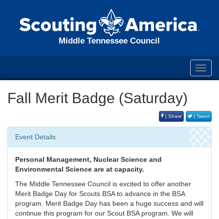
Middle Tennessee Council
Toggl
navig
Fall Merit Badge (Saturday)
| Share
| Tweet
Event Details
Personal Management, Nuclear Science and
Environmental Science are at capacity.
The Middle Tennessee Council is excited to offer another
Merit Badge Day for Scouts BSA to advance in the BSA
program. Merit Badge Day has been a huge success and will
continue this program for our Scout BSA program. We will