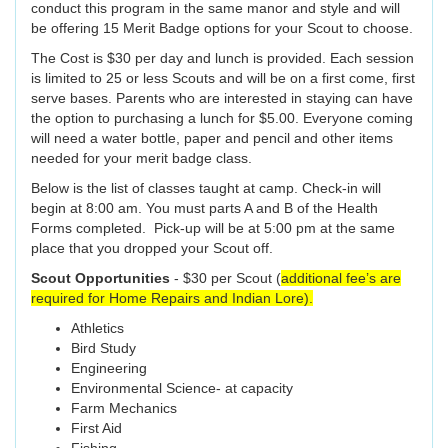
conduct this program in the same manor and style and will
be offering 15 Merit Badge options for your Scout to choose.
The Cost is $30 per day and lunch is provided. Each session
is limited to 25 or less Scouts and will be on a first come, first
serve bases. Parents who are interested in staying can have
the option to purchasing a lunch for $5.00. Everyone coming
will need a water bottle, paper and pencil and other items
needed for your merit badge class.
Below is the list of classes taught at camp. Check-in will
begin at 8:00 am. You must parts A and B of the Health
Forms completed. Pick-up will be at 5:00 pm at the same
place that you dropped your Scout off.
Scout Opportunities
- $30 per Scout (
additional fee’s are
required for Home Repairs and Indian Lore).
Athletics
Bird Study
Engineering
Environmental Science- at capacity
Farm Mechanics
First Aid