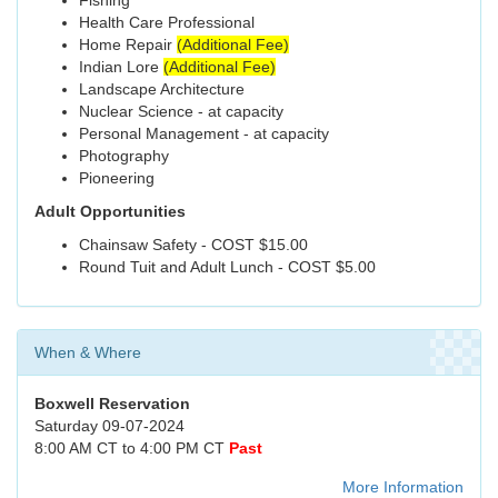
Fishing
Health Care Professional
Home Repair
(Additional Fee)
Indian Lore
(Additional Fee)
Landscape Architecture
Nuclear Science - at capacity
Personal Management - at capacity
Photography
Pioneering
Adult Opportunities
Chainsaw Safety - COST $15.00
Round Tuit and Adult Lunch - COST $5.00
When & Where
Boxwell Reservation
Saturday 09-07-2024
8:00 AM CT to 4:00 PM CT
Past
More Information