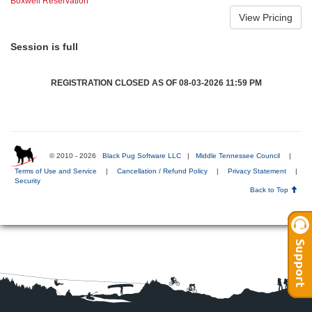
Boxwell Reservation
Session is full
REGISTRATION CLOSED AS OF 08-03-2026 11:59 PM
© 2010 - 2026
Black Pug Software LLC
|
Middle Tennessee Council
|
Terms of Use and Service
|
Cancellation / Refund Policy
|
Privacy Statement
|
Security
Back to Top