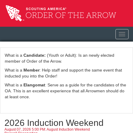
Toggl
navig
What is a
Candidate:
(Youth or Adult): Is an newly elected
member of Order of the Arrow.
What is a
Member
: Help staff and support the same event that
inducted you into the Order!
What is a
Elangomat
: Serve as a guide for the candidates of the
OA. This is an excellent experience that all Arrowmen should do
at least once.
2026 Induction Weekend
August 07, 2026 5:00 PM: August Induction Weekend