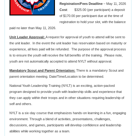
Registration/Fees Deadline
– May 11, 2026
Cost
: $325.00 (per participant) a deposit
of $170.00 per participant due at the time of
registration to hold your slot, with the balance
paid no later than May 11, 2026.
Unit Leader Approval:
A request for approval of youth to attend will be sent to
the unit leader. In the event the unit leader has reservation based on maturity or
experience, all fees paid will be refunded. The purpose of the approval process
is to ensure the youth will receive the full benefits of the training. Please note,
youth are not automatically accepted to attend NYLT without approval.
Mandatory Scout and Parent Orientation:
There is a mandatory Scout and
parent orientation meeting. Date/Time/Location to be determined.
National Youth Leadership Training (NYLT) is an exciting, action-packed
program designed to provide youth with leadership skills and experience that
they can apply within their troops and in other situations requiring leadership of
self and others.
NYLT is a six-day course that emphasizes hands-on learning in a fun, engaging
environment. Through a blend of activities, presentations, challenges,
discussions, and games, participants will develop confidence and leadership
abilities while working together as a team.