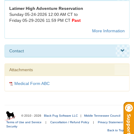
Latimer High Adventure Reservation
Sunday 05-24-2026 12:00 AM CT to
Friday 05-29-2026 11:59 PM CT
Past
More Information
Contact
Attachments
Medical Form ABC
© 2010 - 2026
Black Pug Software LLC
|
Middle Tennessee Council
|
Terms of Use and Service
|
Cancellation / Refund Policy
|
Privacy Statement
|
Security
Back to Top