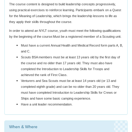
The course content is designed to build leadership concepts progressively,
using practical exercises to reinforce learning. Participants embark on a Quest
for the Meaning of Leadership, which brings the leadership lessons to life as
they apply their skills throughout the course.
In order to attend an NYLT course, youth must meet the following qualifications
by the beginning of the course:Must be a registered member of a Scouting unit.
Must have a current Annual Health and Medical Record form parts A, B,
and C.
Scouts BSA members must be at least 13 years old by the first day of
the course and no older than 17 years old. They must also have
completed the Introduction to Leadership Skills for Troops and
achieved the rank of First Class.
Venturers and Sea Scouts must be at least 14 years old (or 13 and
completed eighth grade) and can be no older than 20 years old. They
must have completed Introduction to Leadership Skills for Crews or
Ships and have some basic camping experience.
Have a unit leader recommendation.
When & Where