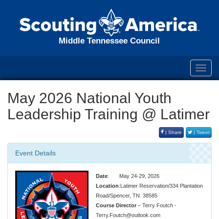
Middle Tennessee Council
Toggl
navig
May 2026 National Youth
Leadership Training @ Latimer
| Share
| Tweet
Event Details
Date
: May 24-29, 2026
Location
:Latimer Reservation/334 Plantation
Road/Spencer, TN 38585
Course Director
– Terry Foutch -
Terry.Foutch@outlook.com