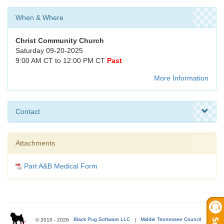
When & Where
Christ Community Church
Saturday 09-20-2025
9:00 AM CT to 12:00 PM CT
Past
More Information
Contact
Attachments
Part A&B Medical Form
© 2010 - 2026
Black Pug Software LLC
|
Middle Tennessee Council
|