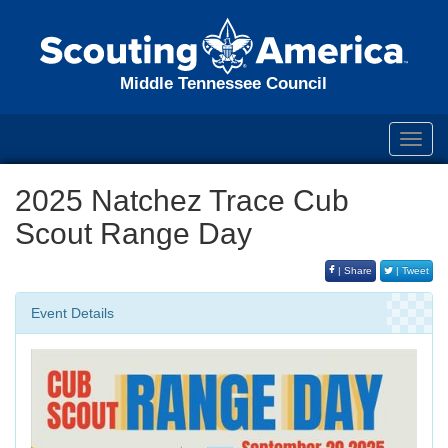
Middle Tennessee Council
Toggl
navig
2025 Natchez Trace Cub
Scout Range Day
| Share
| Tweet
Event Details