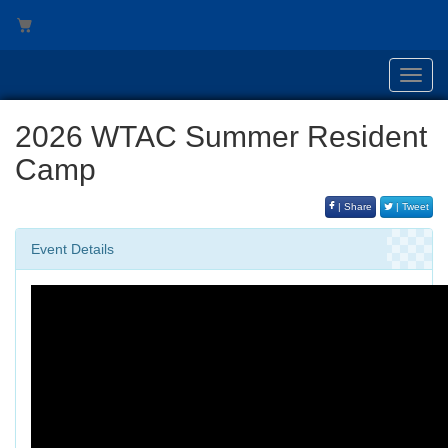
Toggl
navig
2026 WTAC Summer Resident
Camp
| Share
| Tweet
Event Details