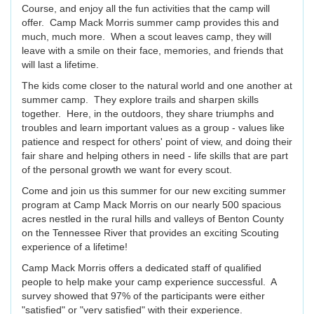
Course, and enjoy all the fun activities that the camp will
offer. Camp Mack Morris summer camp provides this and
much, much more. When a scout leaves camp, they will
leave with a smile on their face, memories, and friends that
will last a lifetime.
The kids come closer to the natural world and one another at
summer camp. They explore trails and sharpen skills
together. Here, in the outdoors, they share triumphs and
troubles and learn important values as a group - values like
patience and respect for others' point of view, and doing their
fair share and helping others in need - life skills that are part
of the personal growth we want for every scout.
Come and join us this summer for our new exciting summer
program at Camp Mack Morris on our nearly 500 spacious
acres nestled in the rural hills and valleys of Benton County
on the Tennessee River that provides an exciting Scouting
experience of a lifetime!
Camp Mack Morris offers a dedicated staff of qualified
people to help make your camp experience successful. A
survey showed that 97% of the participants were either
"satisfied" or "very satisfied" with their experience.