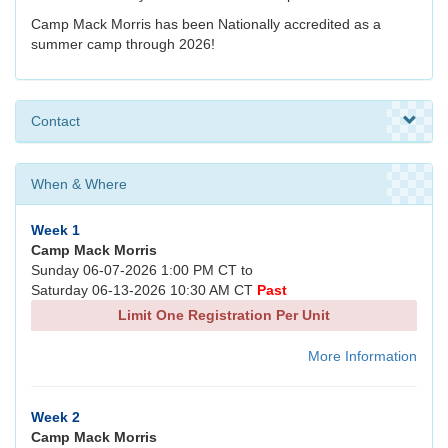
Camp Mack Morris has been Nationally accredited as a
summer camp through 2026!
Contact
When & Where
Week 1
Camp Mack Morris
Sunday 06-07-2026 1:00 PM CT to
Saturday 06-13-2026 10:30 AM CT
Past
Limit One Registration Per Unit
More Information
Week 2
Camp Mack Morris