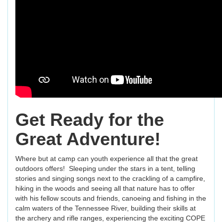
Get Ready for the
Great Adventure!
Where but at camp can youth experience all that the great
outdoors offers! Sleeping under the stars in a tent, telling
stories and singing songs next to the crackling of a campfire,
hiking in the woods and seeing all that nature has to offer
with his fellow scouts and friends, canoeing and fishing in the
calm waters of the Tennessee River, building their skills at
the archery and rifle ranges, experiencing the exciting COPE