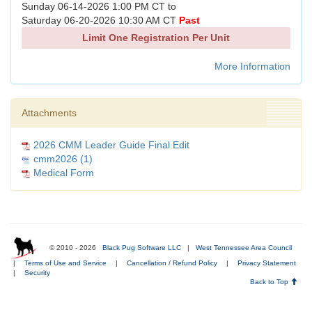
Sunday 06-14-2026 1:00 PM CT to
Saturday 06-20-2026 10:30 AM CT
Past
Limit One Registration Per Unit
More Information
Attachments
2026 CMM Leader Guide Final Edit
cmm2026 (1)
Medical Form
© 2010 - 2026
Black Pug Software LLC
|
West Tennessee Area Council
|
Terms of Use and Service
|
Cancellation / Refund Policy
|
Privacy Statement
|
Security
Back to Top